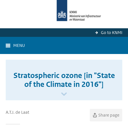
Go to KNMI
MENU
Stratospheric ozone [in "State
of the Climate in 2016"]
A.T.J. de Laat
Share page