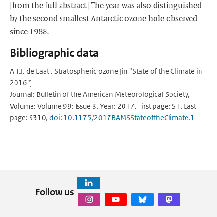
[from the full abstract] The year was also distinguished
by the second smallest Antarctic ozone hole observed
since 1988.
Bibliographic data
A.T.J. de Laat . Stratospheric ozone [in "State of the Climate in
2016"]
Journal: Bulletin of the American Meteorological Society,
Volume: Volume 99: Issue 8, Year: 2017, First page: S1, Last
page: S310,
doi: 10.1175/2017BAMSStateoftheClimate.1
Follow us