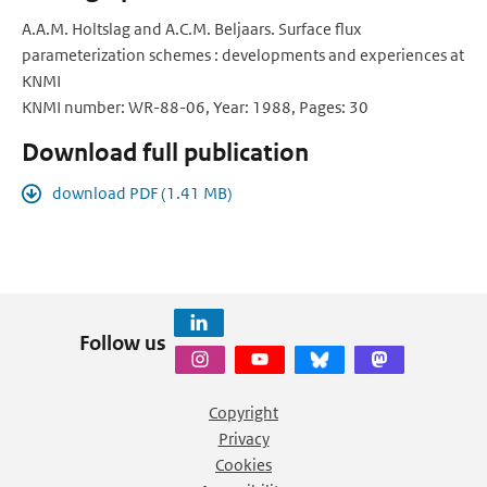
A.A.M. Holtslag and A.C.M. Beljaars. Surface flux
parameterization schemes : developments and experiences at
KNMI
KNMI number: WR-88-06, Year: 1988, Pages: 30
Download full publication
download PDF (1.41 MB)
Follow us
Copyright
Privacy
Cookies