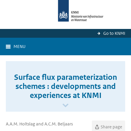
Go to KNMI
MENU
Surface flux parameterization
schemes : developments and
experiences at KNMI
A.A.M. Holtslag and A.C.M. Beljaars
Share page