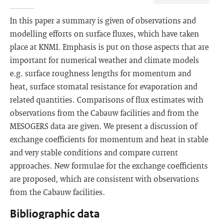
In this paper a summary is given of observations and
modelling efforts on surface fluxes, which have taken
place at KNMI. Emphasis is put on those aspects that are
important for numerical weather and climate models
e.g. surface roughness lengths for momentum and
heat, surface stomatal resistance for evaporation and
related quantities. Comparisons of flux estimates with
observations from the Cabauw facilities and from the
MESOGERS data are given. We present a discussion of
exchange coefficients for momentum and heat in stable
and very stable conditions and compare current
approaches. New formulae for the exchange coefficients
are proposed, which are consistent with observations
from the Cabauw facilities.
Bibliographic data