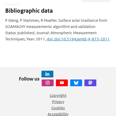
Bibliographic data
P Wang, P Stammes, R Mueller. Surface solar irradiance from
SCIAMACHY measurements: algorithm and validation
Status: published, Journal: Atmospheric Measurement
Techniques, Year: 2011,
doi: doi:10.5194/amtd-4-873-2011
Follow us
Copyright
Privacy
Cookies
Accessibility