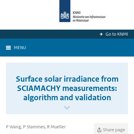
Go to KNMI
MENU
Surface solar irradiance from
SCIAMACHY measurements:
algorithm and validation
P Wang, P Stammes, R Mueller
Share page