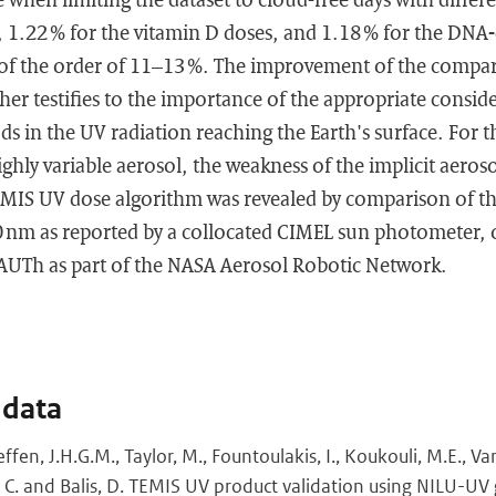
, 1.22 % for the vitamin D doses, and 1.18 % for the DNA
of the order of 11–13 %. The improvement of the compara
ther testifies to the importance of the appropriate consid
ds in the UV radiation reaching the Earth's surface. For 
ighly variable aerosol, the weakness of the implicit aero
EMIS UV dose algorithm was revealed by comparison of the
40 nm as reported by a collocated CIMEL sun photometer, 
/AUTh as part of the NASA Aerosol Robotic Network.
 data
fen, J.H.G.M., Taylor, M., Fountoulakis, I., Koukouli, M.E., V
eti, C. and Balis, D. TEMIS UV product validation using NILU-