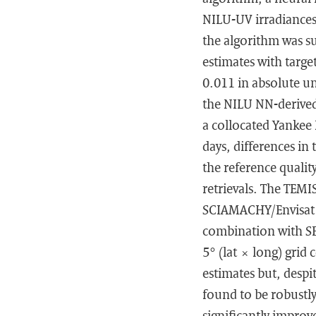
NILU-UV irradiances
the algorithm was su
estimates with targe
0.011 in absolute un
the NILU NN-derived
a collocated Yankee
days, differences in
the reference quali
retrievals. The TEM
SCIAMACHY/Envisat 
combination with SEV
5° (lat × long) grid
estimates but, despi
found to be robustly
significantly improv