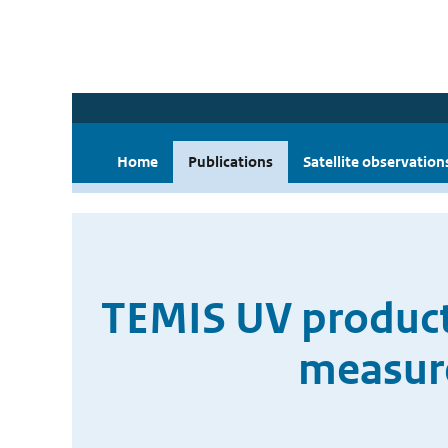
Home
Publications
Satellite observation
TEMIS UV product
measure