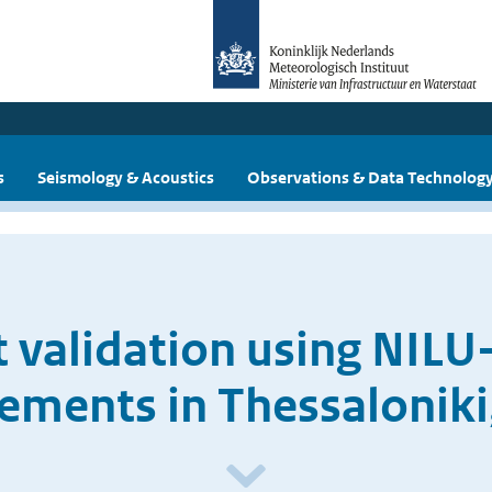
s
Seismology & Acoustics
Observations & Data Technolog
 validation using NIL
ments in Thessaloniki