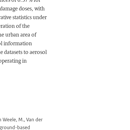
-damage doses, with
tive statistics under
eration of the
the urban area of
sol information
 datasets to aerosol
operating in
an Weele, M., Van der
UV ground-based