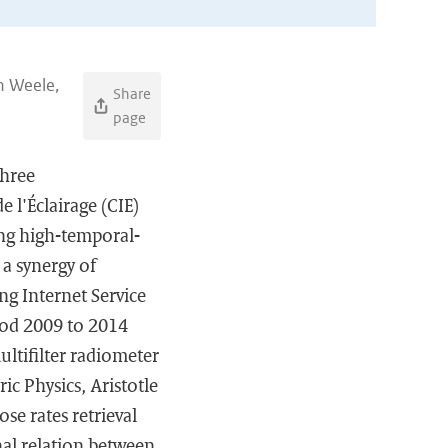
an Weele,
Share
page
three
 l'Éclairage (CIE)
ing high-temporal-
a synergy of
g Internet Service
iod 2009 to 2014
ltifilter radiometer
ic Physics, Aristotle
se rates retrieval
nal relation between