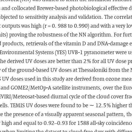
 and collocated Brewer-based photobiological effective 
bjected to sensitivity analysis and validation. The correl
t outputs was high (r = 0. 988 to 0.990) and with a very lo
its) proving the robustness of the NN algorithm. For fur
 products, retrievals of the vitamin D and DNA-damage e
 Environmental Systems (YES) UVB-1 pyranometer were us
 the derived UV doses are better than 2 % for all UV dose p
ty of the ground-based UV doses at Thessaloniki from th
IS UV doses used in this study are derived from ozone me
and GOME2/MetOp-A satellite instruments, over the Eu
IRI/Meteosat-based diurnal cycle of the cloud cover frac
 cells. TEMIS UV doses were found to be ∼ 12.5 % higher
te the presence of a visually apparent seasonal pattern, t
 high and equal to 0.92–0.93 for 1588 all-sky coincidence
e when limiting the dataset to cloud-free days with differ