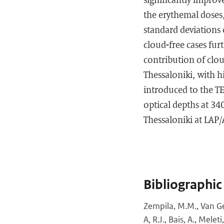
the erythemal doses
standard deviations 
cloud-free cases fur
contribution of clou
Thessaloniki, with h
introduced to the T
optical depths at 3
Thessaloniki at LAP
Bibliographic
Zempila, M.M., Van Gef
A, R.J., Bais, A., Mel