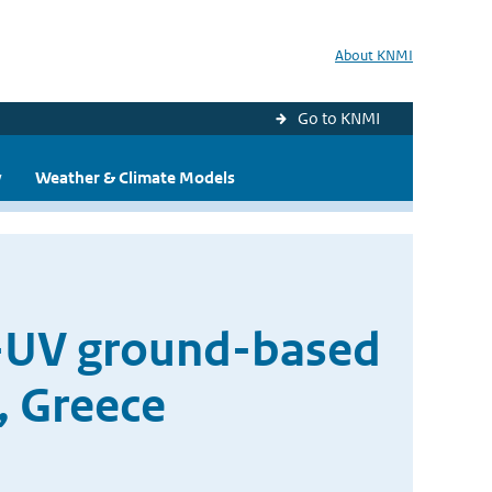
About KNMI
Go to KNMI
y
Weather & Climate Models
U-UV ground-based
, Greece