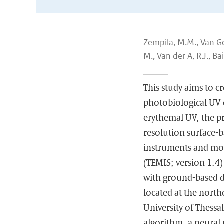
Zempila, M.M., Van Gef
M., Van der A, R.J., Bai
This study aims to c
photobiological UV e
erythemal UV, the p
resolution surface-b
instruments and mod
(TEMIS; version 1.4)
with ground-based da
located at the north
University of Thessa
algorithm, a neural 