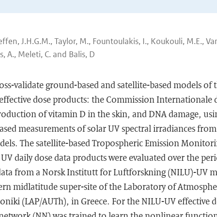
fen, J.H.G.M., Taylor, M., Fountoulakis, I., Koukouli, M.E., V
s, A., Meleti, C. and Balis, D
ross-validate ground-based and satellite-based models of 
ffective dose products: the Commission Internationale de
roduction of vitamin D in the skin, and DNA damage, us
ased measurements of solar UV spectral irradiances from 
els. The satellite-based Tropospheric Emission Monitorin
 UV daily dose data products were evaluated over the per
ta from a Norsk Institutt for Luftforskning (NILU)-UV mu
ern midlatitude super-site of the Laboratory of Atmospher
loniki (LAP/AUTh), in Greece. For the NILU-UV effective do
network (NN) was trained to learn the nonlinear functio