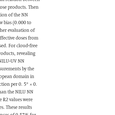
dose products. Then
ation of the NN
w bias (0.000 to
ther evaluation of
ffective doses from
ed. For cloud-free
roducts, revealing
e NILU-UV NN
asurements by the
ropean domain in
tion per 0. 5° × 0.
 than the NILU NN
he R2 values were
s. These results
ences of 0.57 % for