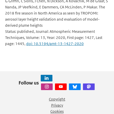
G Griffin, C Sioris, J Chen, N Dickson, A Kovachik, M de Graaf, S
Nanda, JP Veefkind, E Dammers, CA McLinden, P Makar. The
2018 fire season in North America as seen by TROPOMI:
aerosol layer height validation and evaluation of model-
derived plume heights
Status: published, Journal: Atmospheric Measurement
Techniques, Volume: 13, Year: 2020, First page: 1427, Last
page: 1445,
doi: 10.5194/amt-13-1427-2020
Follow us
Copyright
Privacy
Cookies