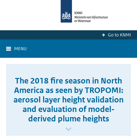
Go to KNMI
MENU
The 2018 fire season in North
America as seen by TROPOMI:
aerosol layer height validation
and evaluation of model-
derived plume heights