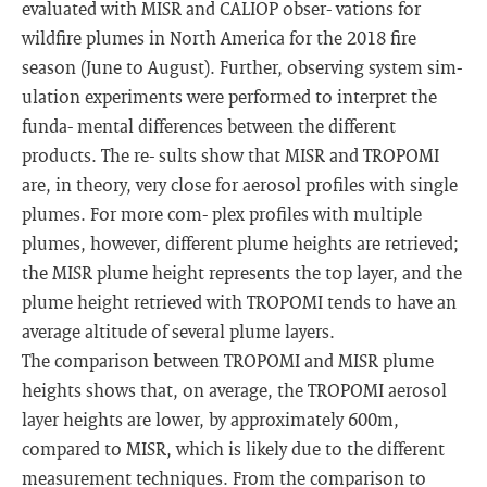
evaluated with MISR and CALIOP obser- vations for
wildfire plumes in North America for the 2018 fire
season (June to August). Further, observing system sim-
ulation experiments were performed to interpret the
funda- mental differences between the different
products. The re- sults show that MISR and TROPOMI
are, in theory, very close for aerosol profiles with single
plumes. For more com- plex profiles with multiple
plumes, however, different plume heights are retrieved;
the MISR plume height represents the top layer, and the
plume height retrieved with TROPOMI tends to have an
average altitude of several plume layers.
The comparison between TROPOMI and MISR plume
heights shows that, on average, the TROPOMI aerosol
layer heights are lower, by approximately 600m,
compared to MISR, which is likely due to the different
measurement techniques. From the comparison to