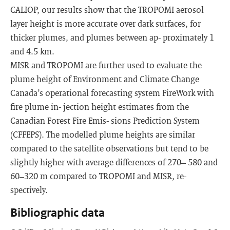
CALIOP, our results show that the TROPOMI aerosol
layer height is more accurate over dark surfaces, for
thicker plumes, and plumes between ap- proximately 1
and 4.5 km.
MISR and TROPOMI are further used to evaluate the
plume height of Environment and Climate Change
Canada’s operational forecasting system FireWork with
fire plume in- jection height estimates from the
Canadian Forest Fire Emis- sions Prediction System
(CFFEPS). The modelled plume heights are similar
compared to the satellite observations but tend to be
slightly higher with average differences of 270– 580 and
60–320 m compared to TROPOMI and MISR, re-
spectively.
Bibliographic data