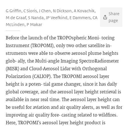
G Griffin, C Sioris, J Chen, N Dickson, A Kovachik,
Share
M de Graaf, S Nanda, JP Veefkind, E Dammers, CA
page
McLinden, P Makar
Before the launch of the TROPOspheric Moni- toring
Instrument (TROPOMI), only two other satellite in-
struments were able to observe aerosol plume heights
glob- ally, the Multi-angle Imaging SpectroRadiometer
(MISR) and Cloud-Aerosol Lidar with Orthogonal
Polarization (CALIOP). The TROPOMI aerosol layer
height is a poten- tial game changer, since it has daily
global coverage, and the aerosol layer height retrieval is
available in near real time. The aerosol layer height can
be useful for aviation and air quality alerts, as well as for
improving air quality fore- casting related to wildfires.
Here, TROPOMI’s aerosol layer height product is