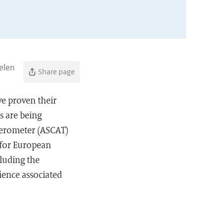
elen
Share page
ve proven their
s are being
terometer (ASCAT)
 for European
cluding the
ience associated