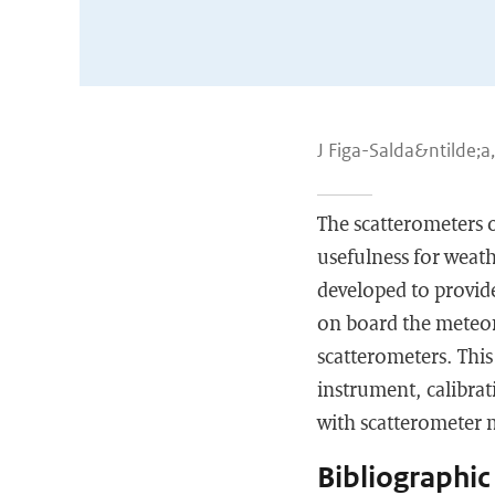
J Figa-Salda&ntilde;a
The scatterometers o
usefulness for weat
developed to provid
on board the meteor
scatterometers. This
instrument, calibrat
with scatterometer
Bibliographic