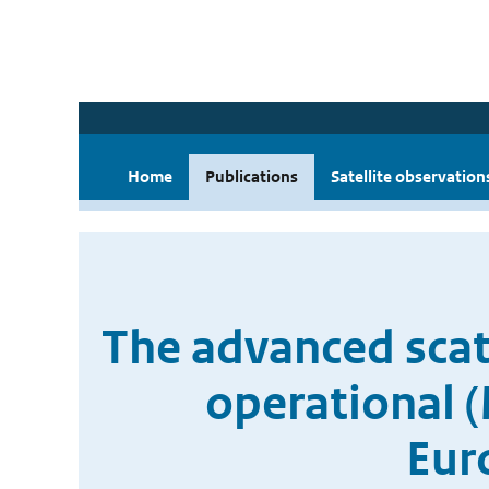
Home
Publications
Satellite observation
The advanced scat
operational (
Eur