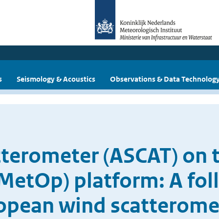
s
Seismology & Acoustics
Observations & Data Technolog
terometer (ASCAT) on 
MetOp) platform: A fol
opean wind scatterome