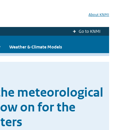
About KNMI
Go to KNMI
y
Weather & Climate Models
the meteorological
low on for the
ters