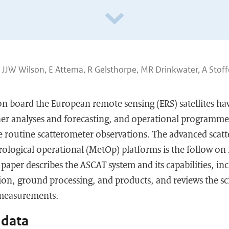
, JJW Wilson, E Attema, R Gelsthorpe, MR Drinkwater, A Stoff
n board the European remote sensing (ERS) satellites ha
her analyses and forecasting, and operational programme
e routine scatterometer observations. The advanced scat
ological operational (MetOp) platforms is the follow on
 paper describes the ASCAT system and its capabilities, in
ion, ground processing, and products, and reviews the sc
 measurements.
 data