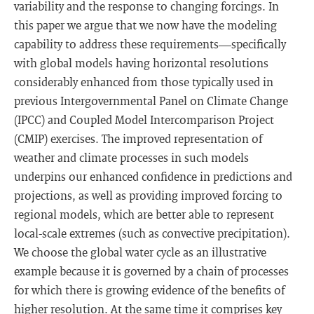
variability and the response to changing forcings. In
this paper we argue that we now have the modeling
capability to address these requirements—specifically
with global models having horizontal resolutions
considerably enhanced from those typically used in
previous Intergovernmental Panel on Climate Change
(IPCC) and Coupled Model Intercomparison Project
(CMIP) exercises. The improved representation of
weather and climate processes in such models
underpins our enhanced confidence in predictions and
projections, as well as providing improved forcing to
regional models, which are better able to represent
local-scale extremes (such as convective precipitation).
We choose the global water cycle as an illustrative
example because it is governed by a chain of processes
for which there is growing evidence of the benefits of
higher resolution. At the same time it comprises key