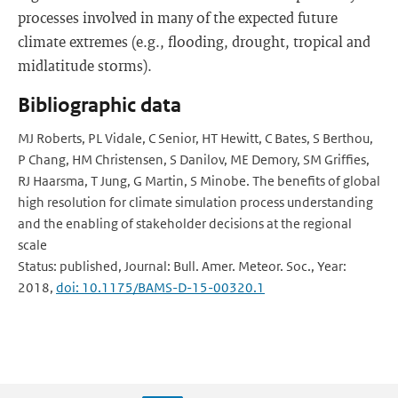
processes involved in many of the expected future
climate extremes (e.g., flooding, drought, tropical and
midlatitude storms).
Bibliographic data
MJ Roberts, PL Vidale, C Senior, HT Hewitt, C Bates, S Berthou,
P Chang, HM Christensen, S Danilov, ME Demory, SM Griffies,
RJ Haarsma, T Jung, G Martin, S Minobe. The benefits of global
high resolution for climate simulation process understanding
and the enabling of stakeholder decisions at the regional
scale
Status: published, Journal: Bull. Amer. Meteor. Soc., Year:
2018,
doi: 10.1175/BAMS-D-15-00320.1