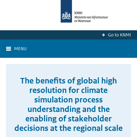
Go to KNMI
MENU
The benefits of global high
resolution for climate
simulation process
understanding and the
enabling of stakeholder
decisions at the regional scale