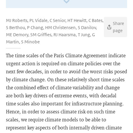
MJ Roberts, PL Vidale, C Senior, HT Hewitt, C Bates,
Share
S Berthou, P Chang, HM Christensen, S Danilov,
page
ME Demory, SM Griffies, RJ Haarsma, T Jung, G
Martin, S Minobe
The time scales of the Paris Climate Agreement indicate
urgent action is required on climate policies over the
next few decades, in order to avoid the worst risks posed
by climate change. On these relatively short time scales
the combined effect of climate variability and change
are both key drivers of extreme events, with decadal
time scales also important for infrastructure planning.
Hence, in order to assess climate risk on such time
scales, we require climate models to be able to
represent key aspects of both internally driven climate