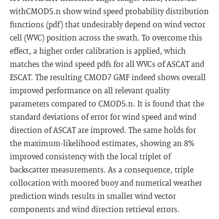
withCMOD5.n show wind speed probability distribution
functions (pdf) that undesirably depend on wind vector
cell (WVC) position across the swath. To overcome this
effect, a higher order calibration is applied, which
matches the wind speed pdfs for all WVCs of ASCAT and
ESCAT. The resulting CMOD7 GMF indeed shows overall
improved performance on all relevant quality
parameters compared to CMOD5.n. It is found that the
standard deviations of error for wind speed and wind
direction of ASCAT are improved. The same holds for
the maximum-likelihood estimates, showing an 8%
improved consistency with the local triplet of
backscatter measurements. As a consequence, triple
collocation with moored buoy and numerical weather
prediction winds results in smaller wind vector
components and wind direction retrieval errors.