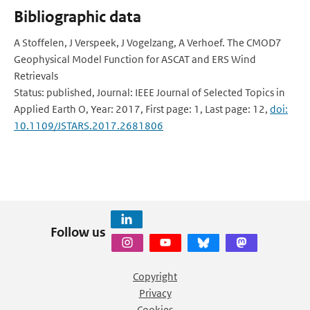
Bibliographic data
A Stoffelen, J Verspeek, J Vogelzang, A Verhoef. The CMOD7
Geophysical Model Function for ASCAT and ERS Wind
Retrievals
Status: published, Journal: IEEE Journal of Selected Topics in
Applied Earth O, Year: 2017, First page: 1, Last page: 12,
doi:
10.1109/JSTARS.2017.2681806
Follow us
Copyright
Privacy
Cookies