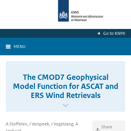
Go to KNMI
MENU
The CMOD7 Geophysical
Model Function for ASCAT and
ERS Wind Retrievals
A Stoffelen, J Verspeek, J Vogelzang, A
Share
Verhoef