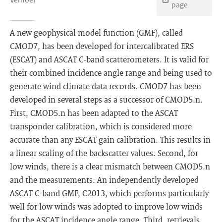
page
A new geophysical model function (GMF), called
CMOD7, has been developed for intercalibrated ERS
(ESCAT) and ASCAT C-band scatterometers. It is valid for
their combined incidence angle range and being used to
generate wind climate data records. CMOD7 has been
developed in several steps as a successor of CMOD5.n.
First, CMOD5.n has been adapted to the ASCAT
transponder calibration, which is considered more
accurate than any ESCAT gain calibration. This results in
a linear scaling of the backscatter values. Second, for
low winds, there is a clear mismatch between CMOD5.n
and the measurements. An independently developed
ASCAT C-band GMF, C2013, which performs particularly
well for low winds was adopted to improve low winds
for the ASCAT incidence angle range. Third, retrievals