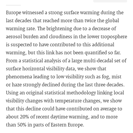
Europe witnessed a strong surface warming during the
last decades that reached more than twice the global
warming rate. The brightening due to a decrease of
aerosol burden and cloudiness in the lower troposphere
is suspected to have contributed to this additional
warming, but this link has not been quantified so far.
From a statistical analysis of a large multi-decadal set of
surface horizontal visibility data, we show that
phenomena leading to low visibility such as fog, mist
or haze strongly declined during the last three decades.
Using an original statistical methodology linking local
visibility changes with temperature changes, we show
that this decline could have contributed on average to
about 20% of recent daytime warming, and to more
than 50% in parts of Eastern Europe.