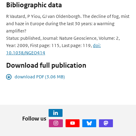
Bibliographic data
R Vautard, P Yiou, GJ van Oldenborgh. The decline of fog, mist
and haze in Europe during the last 30 years: a warming
amplifier?
Status: published, Journal: Nature Geoscience, Volume: 2,
Year: 2009, First page: 115, Last page: 119,
doi:
10.1038/NGEO414
Download full publication
download PDF (3.06 MB)
Follow us