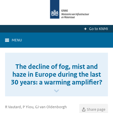
Go to KNMI
MENU
The decline of fog, mist and
haze in Europe during the last
30 years: a warming amplifier?
R Vautard, P Yiou, GJ van Oldenborgh
Share page