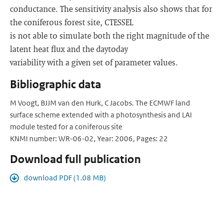
conductance. The sensitivity analysis also shows that for
the coniferous forest site, C­TESSEL
is not able to simulate both the right magnitude of the
latent heat flux and the day­to­day
variability with a given set of parameter values.
Bibliographic data
M Voogt, BJJM van den Hurk, C Jacobs. The ECMWF land
surface scheme extended with a photosynthesis and LAI
module tested for a coniferous site
KNMI number: WR-06-02, Year: 2006, Pages: 22
Download full publication
download PDF (1.08 MB)