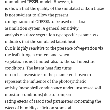
unmodified TESSEL model. However, it
is shown that the quality of the simulated carbon fluxes
is not su#cient to allow the present
configuration of C­TESSEL to be used in a data
assimilation system. A general sensitivity
analysis on three vegetation type specific parameters
indicates that the simulated latent heat
flux is highly sensitive to the presence of vegetation via
the leaf nitrogen content and ­ when
vegetation is not limited ­ also to the soil moisture
conditions. The latent heat flux turns
out to be insensitive to the parameter chosen to
represent the influence of the photosynthetic
activity (mesophyll conductance under unstressed soil
moisture conditions) due to compen­
sating e#ects of associated parameters concerning the
e#ect of humidity deficit on stomatal