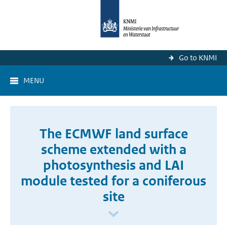
Go to KNMI
MENU
The ECMWF land surface
scheme extended with a
photosynthesis and LAI
module tested for a coniferous
site