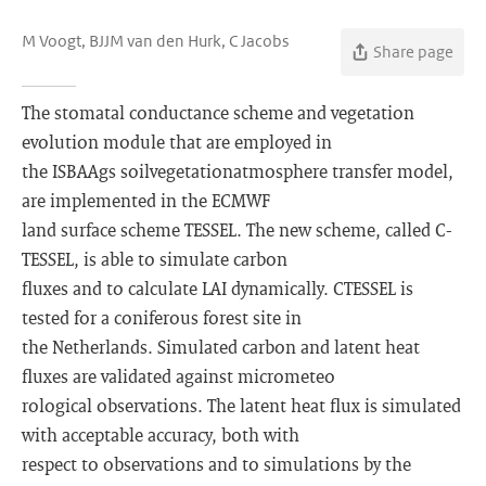
M Voogt, BJJM van den Hurk, C Jacobs
Share page
The stomatal conductance scheme and vegetation
evolution module that are employed in
the ISBA­A­gs soil­vegetation­atmosphere transfer model,
are implemented in the ECMWF
land surface scheme TESSEL. The new scheme, called C­
TESSEL, is able to simulate carbon
fluxes and to calculate LAI dynamically. C­TESSEL is
tested for a coniferous forest site in
the Netherlands. Simulated carbon and latent heat
fluxes are validated against micrometeo­
rological observations. The latent heat flux is simulated
with acceptable accuracy, both with
respect to observations and to simulations by the