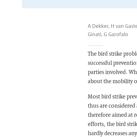
A Dekker, H van Gast
Ginati, G Garofalo
The bird strike probl
successful preventio
parties involved. Whi
about the mobility o
Most bird strike prev
thus are considered a
therefore aimed at r
efforts, the bird str
hardly decreases an