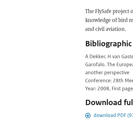
The FlySafe project 
knowledge of bird mo
and civil aviation.
Bibliographic
A Dekker, H van Gaste
Garofalo. The Europea
another perspective
Conference: 28th Meet
Year: 2008, First page
Download full
download PDF (9