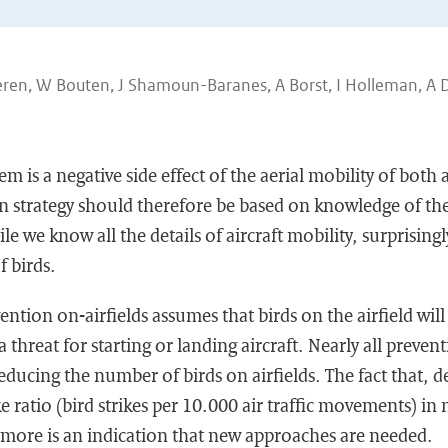
eren, W Bouten, J Shamoun-Baranes, A Borst, I Holleman, A D
em is a negative side effect of the aerial mobility of both a
n strategy should therefore be based on knowledge of the
le we know all the details of aircraft mobility, surprisingl
f birds.
ention on-airfields assumes that birds on the airfield wil
 threat for starting or landing aircraft. Nearly all prevent
educing the number of birds on airfields. The fact that, d
ike ratio (bird strikes per 10.000 air traffic movements) i
ymore is an indication that new approaches are needed.