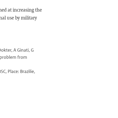
ed at increasing the
al use by military
kter, A Ginati, G
e problem from
C, Place: Brazilie,