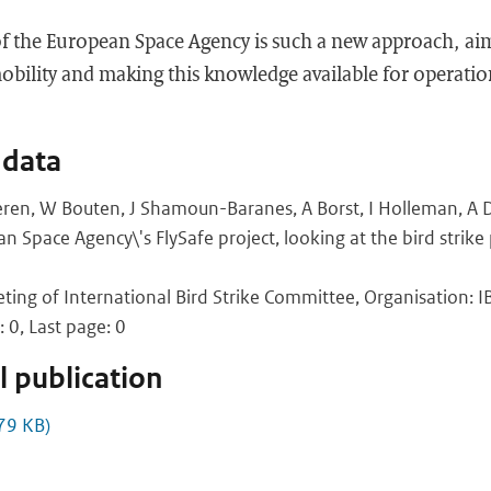
of the European Space Agency is such a new approach, aim
bility and making this knowledge available for operation
 data
ren, W Bouten, J Shamoun-Baranes, A Borst, I Holleman, A Do
n Space Agency\'s FlySafe project, looking at the bird strik
ing of International Bird Strike Committee, Organisation: IBS
: 0, Last page: 0
 publication
79 KB)