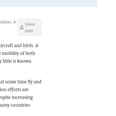
okter, A
Share
page
ircraft and birds. A
 mobility of both
y little is known
l at some time fly and
ion efforts are
espite increasing
n many countries