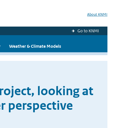
About KNMI
Go to KNMI
y
Weather & Climate Models
oject, looking at
r perspective