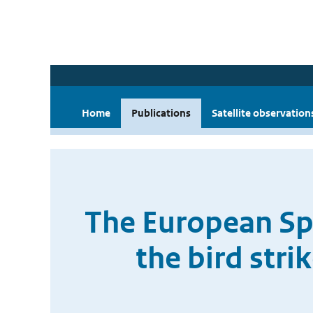
Home
Publications
Satellite observation
The European Spa
the bird str