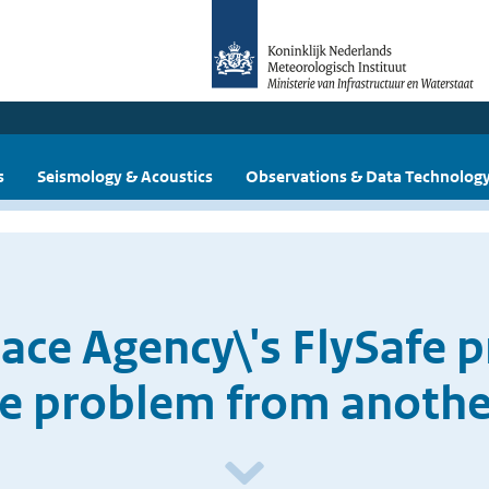
s
Seismology & Acoustics
Observations & Data Technolog
ce Agency\'s FlySafe pr
ike problem from anothe