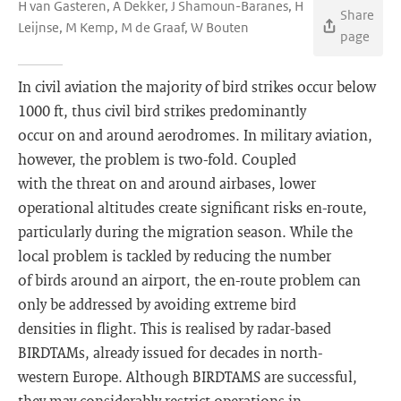
H van Gasteren, A Dekker, J Shamoun-Baranes, H
Share
Leijnse, M Kemp, M de Graaf, W Bouten
page
In civil aviation the majority of bird strikes occur below
1000 ft, thus civil bird strikes predominantly
occur on and around aerodromes. In military aviation,
however, the problem is two-fold. Coupled
with the threat on and around airbases, lower
operational altitudes create significant risks en-route,
particularly during the migration season. While the
local problem is tackled by reducing the number
of birds around an airport, the en-route problem can
only be addressed by avoiding extreme bird
densities in flight. This is realised by radar-based
BIRDTAMs, already issued for decades in north-
western Europe. Although BIRDTAMS are successful,
they may considerably restrict operations in