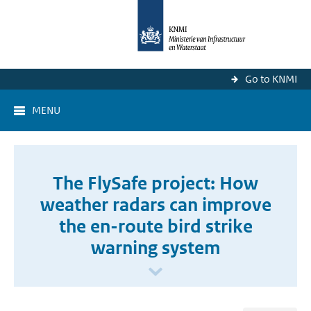
Go to KNMI
MENU
The FlySafe project: How
weather radars can improve
the en-route bird strike
warning system