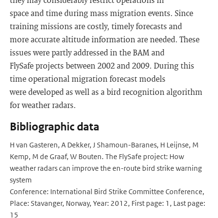
space and time during mass migration events. Since
training missions are costly, timely forecasts and
more accurate altitude information are needed. These
issues were partly addressed in the BAM and
FlySafe projects between 2002 and 2009. During this
time operational migration forecast models
were developed as well as a bird recognition algorithm
for weather radars.
Bibliographic data
H van Gasteren, A Dekker, J Shamoun-Baranes, H Leijnse, M
Kemp, M de Graaf, W Bouten. The FlySafe project: How
weather radars can improve the en-route bird strike warning
system
Conference: International Bird Strike Committee Conference,
Place: Stavanger, Norway, Year: 2012, First page: 1, Last page:
15