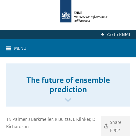
Go to KNMI
MENU
The future of ensemble
prediction
TN Palmer, J Barkmeijer, R Buizza, E Klinker, D
Share
Richardson
page