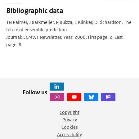
Bibliographic data
TN Palmer, J Barkmeijer, R Buizza, E Klinker, D Richardson. The
future of ensemble prediction
Journal: ECMWF Newsletter, Year: 2000, First page: 2, Last
page: 8
Follow us
Copyright
Privacy
Cookies
Accessibility