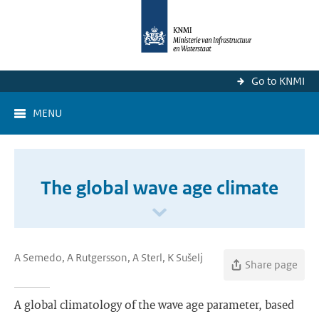
Go to KNMI
MENU
The global wave age climate
A Semedo, A Rutgersson, A Sterl, K Sušelj
Share page
A global climatology of the wave age parameter, based