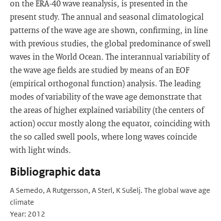
on the ERA-40 wave reanalysis, is presented in the
present study. The annual and seasonal climatological
patterns of the wave age are shown, confirming, in line
with previous studies, the global predominance of swell
waves in the World Ocean. The interannual variability of
the wave age fields are studied by means of an EOF
(empirical orthogonal function) analysis. The leading
modes of variability of the wave age demonstrate that
the areas of higher explained variability (the centers of
action) occur mostly along the equator, coinciding with
the so called swell pools, where long waves coincide
with light winds.
Bibliographic data
A Semedo, A Rutgersson, A Sterl, K Sušelj. The global wave age
climate
Year: 2012