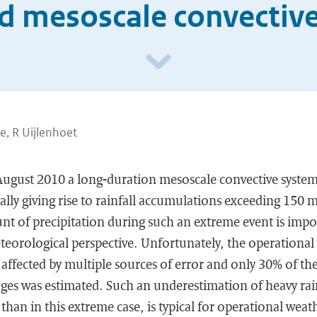
d mesoscale convectiv
e, R Uijlenhoet
ugust 2010 a long-duration mesoscale convective syste
ally giving rise to rainfall accumulations exceeding 150 
t of precipitation during such an extreme event is impo
teorological perspective. Unfortunately, the operational
ffected by multiple sources of error and only 30% of the
ges was estimated. Such an underestimation of heavy rainf
 than in this extreme case, is typical for operational weat