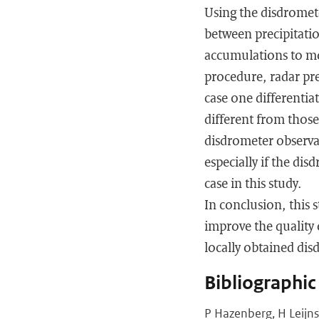
Using the disdromete
between precipitatio
accumulations to mo
procedure, radar pre
case one differentia
different from those
disdrometer observat
especially if the dis
case in this study.
In conclusion, this 
improve the quality 
locally obtained di
Bibliographic
P Hazenberg, H Leijns