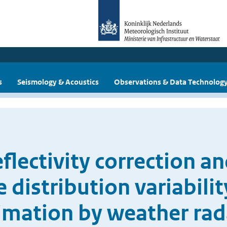
s
Seismology & Acoustics
Observations & Data Technolog
flectivity correction a
e distribution variabili
timation by weather rad