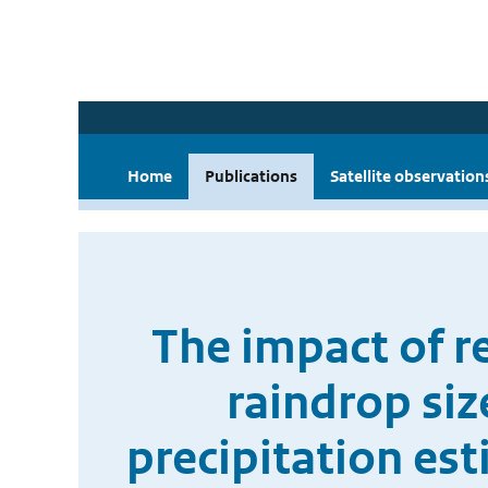
Home
Publications
Satellite observation
The impact of re
raindrop siz
precipitation es