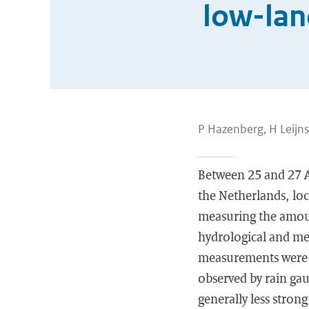
low-lan
P Hazenberg, H Leijns
Between 25 and 27 A
the Netherlands, loc
measuring the amoun
hydrological and me
measurements were a
observed by rain gau
generally less strong