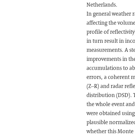
Netherlands.
In general weather 
affecting the volumet
profile of reflectivi
in turn result in inc
measurements. A step
improvements in the 
accumulations to ab
errors, a coherent m
(Z–R) and radar refle
distribution (DSD). 
the whole event and 
were obtained using
plausible normalized
whether this Monte 