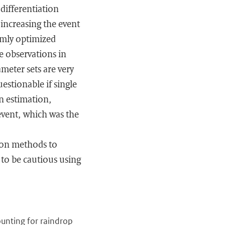
differentiation
increasing the event
omly optimized
e observations in
meter sets are very
estionable if single
on estimation,
 event, which was the
tion methods to
 to be cautious using
ounting for raindrop