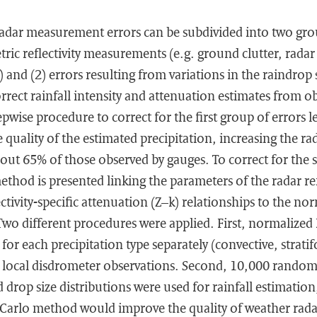
radar measurement errors can be subdivided into two grou
ric reflectivity measurements (e.g. ground clutter, radar 
ty) and (2) errors resulting from variations in the raindrop 
orrect rainfall intensity and attenuation estimates from ob
wise procedure to correct for the first group of errors le
quality of the estimated precipitation, increasing the rad
out 65% of those observed by gauges. To correct for the
ethod is presented linking the parameters of the radar refl
ctivity-specific attenuation (Z–k) relationships to the no
Two different procedures were applied. First, normalize
for each precipitation type separately (convective, strat
 local disdrometer observations. Second, 10,000 random
 drop size distributions were used for rainfall estimation
Carlo method would improve the quality of weather radar