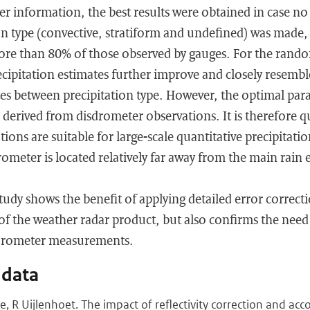
r information, the best results were obtained in case no 
n type (convective, stratiform and undefined) was made, 
re than 80% of those observed by gauges. For the rand
cipitation estimates further improve and closely resembl
tes between precipitation type. However, the optimal para
 derived from disdrometer observations. It is therefore qu
ions are suitable for large-scale quantitative precipitati
drometer is located relatively far away from the main rain
study shows the benefit of applying detailed error correc
of the weather radar product, but also confirms the need
sdrometer measurements.
 data
e, R Uijlenhoet. The impact of reflectivity correction and acc