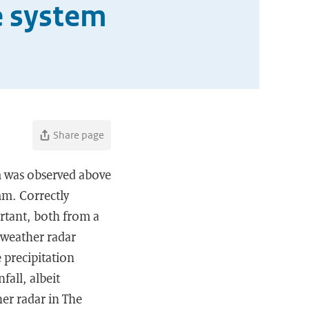
e system
Share page
m was observed above
mm. Correctly
rtant, both from a
 weather radar
 precipitation
all, albeit
her radar in The