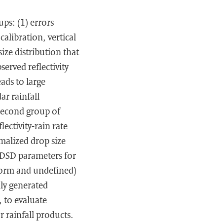
ps: (1) errors
calibration, vertical
size distribution that
served reflectivity
ads to large
ar rainfall
 second group of
ectivity-rain rate
rmalized drop size
d DSD parameters for
iform and undefined)
ly generated
, to evaluate
 rainfall products.