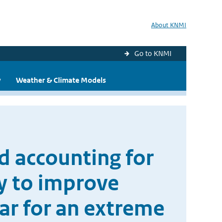
About KNMI
Go to KNMI
y
Weather & Climate Models
nd accounting for
ty to improve
ar for an extreme