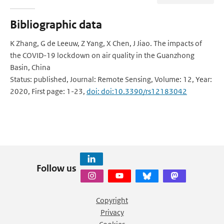
Bibliographic data
K Zhang, G de Leeuw, Z Yang, X Chen, J Jiao. The impacts of
the COVID-19 lockdown on air quality in the Guanzhong
Basin, China
Status: published, Journal: Remote Sensing, Volume: 12, Year:
2020, First page: 1-23,
doi: doi:10.3390/rs12183042
Follow us
Copyright
Privacy