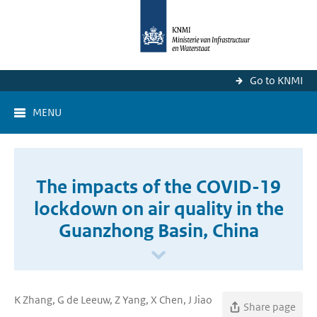
Go to KNMI
MENU
The impacts of the COVID-19
lockdown on air quality in the
Guanzhong Basin, China
K Zhang, G de Leeuw, Z Yang, X Chen, J Jiao
Share page