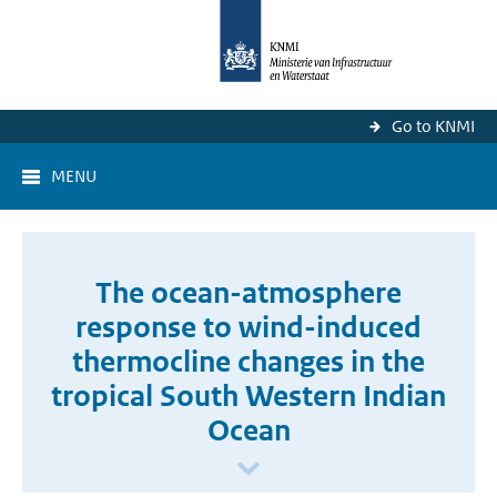
Go to KNMI
MENU
The ocean-atmosphere
response to wind-induced
thermocline changes in the
tropical South Western Indian
Ocean