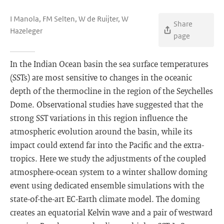
I Manola, FM Selten, W de Ruijter, W
Share
Hazeleger
page
In the Indian Ocean basin the sea surface temperatures
(SSTs) are most sensitive to changes in the oceanic
depth of the thermocline in the region of the Seychelles
Dome. Observational studies have suggested that the
strong SST variations in this region influence the
atmospheric evolution around the basin, while its
impact could extend far into the Pacific and the extra-
tropics. Here we study the adjustments of the coupled
atmosphere-ocean system to a winter shallow doming
event using dedicated ensemble simulations with the
state-of-the-art EC-Earth climate model. The doming
creates an equatorial Kelvin wave and a pair of westward