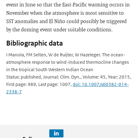
event in June so that the East-Pacific warming occurs in
November when the atmosphere is most sensitive to
SST anomalies and El Niño could possibly be triggered
by the doming event under suitable conditions.
Bibliographic data
I Manola, FM Selten, W de Ruijter, W Hazeleger. The ocean-
atmosphere response to wind-induced thermocline changes
in the tropical South Western Indian Ocean
Status: published, Journal: Clim. Dyn., Volume: 45, Year: 2015,
First page: 989, Last page: 1007,
doi: 10.1007/s00382-014-
2338-7