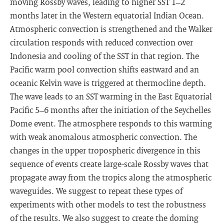
moving Rossby waves, leading to higher SST 1–2
months later in the Western equatorial Indian Ocean.
Atmospheric convection is strengthened and the Walker
circulation responds with reduced convection over
Indonesia and cooling of the SST in that region. The
Pacific warm pool convection shifts eastward and an
oceanic Kelvin wave is triggered at thermocline depth.
The wave leads to an SST warming in the East Equatorial
Pacific 5–6 months after the initiation of the Seychelles
Dome event. The atmosphere responds to this warming
with weak anomalous atmospheric convection. The
changes in the upper tropospheric divergence in this
sequence of events create large-scale Rossby waves that
propagate away from the tropics along the atmospheric
waveguides. We suggest to repeat these types of
experiments with other models to test the robustness
of the results. We also suggest to create the doming