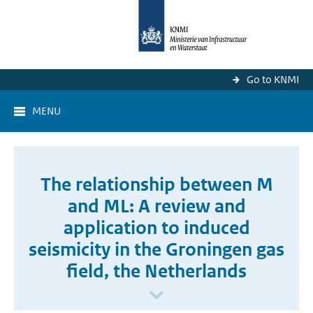
Go to KNMI
MENU
The relationship between M
and ML: A review and
application to induced
seismicity in the Groningen gas
field, the Netherlands