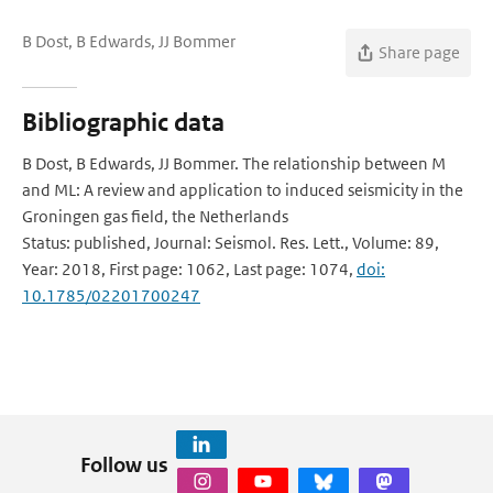
B Dost, B Edwards, JJ Bommer
Share page
Bibliographic data
B Dost, B Edwards, JJ Bommer. The relationship between M
and ML: A review and application to induced seismicity in the
Groningen gas field, the Netherlands
Status: published, Journal: Seismol. Res. Lett., Volume: 89,
Year: 2018, First page: 1062, Last page: 1074,
doi:
10.1785/02201700247
Follow us