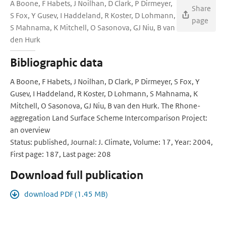
A Boone, F Habets, J Noilhan, D Clark, P Dirmeyer,
Share
S Fox, Y Gusev, I Haddeland, R Koster, D Lohmann,
page
S Mahnama, K Mitchell, O Sasonova, GJ Niu, B van
den Hurk
Bibliographic data
A Boone, F Habets, J Noilhan, D Clark, P Dirmeyer, S Fox, Y
Gusev, I Haddeland, R Koster, D Lohmann, S Mahnama, K
Mitchell, O Sasonova, GJ Niu, B van den Hurk. The Rhone-
aggregation Land Surface Scheme Intercomparison Project:
an overview
Status: published, Journal: J. Climate, Volume: 17, Year: 2004,
First page: 187, Last page: 208
Download full publication
download PDF (1.45 MB)