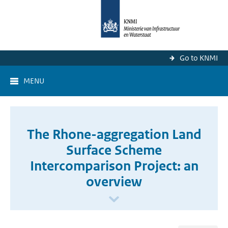
Go to KNMI
MENU
The Rhone-aggregation Land
Surface Scheme
Intercomparison Project: an
overview