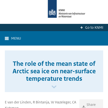
Go to KNMI
MENU
The role of the mean state of
Arctic sea ice on near-surface
temperature trends
E van der Linden, R Bintanja, W Hazeleger, CA
Share
Katsman