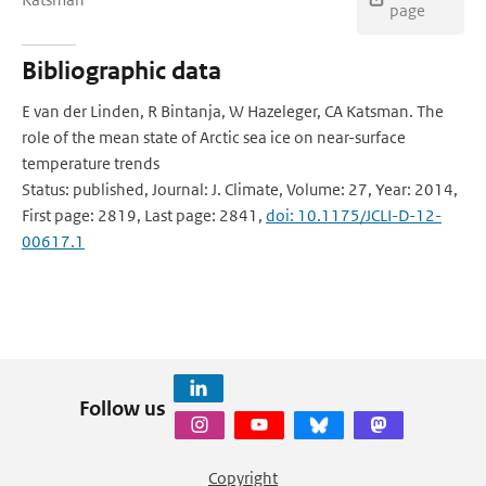
page
Bibliographic data
E van der Linden, R Bintanja, W Hazeleger, CA Katsman. The
role of the mean state of Arctic sea ice on near-surface
temperature trends
Status: published, Journal: J. Climate, Volume: 27, Year: 2014,
First page: 2819, Last page: 2841,
doi: 10.1175/JCLI-D-12-
00617.1
Follow us
Copyright