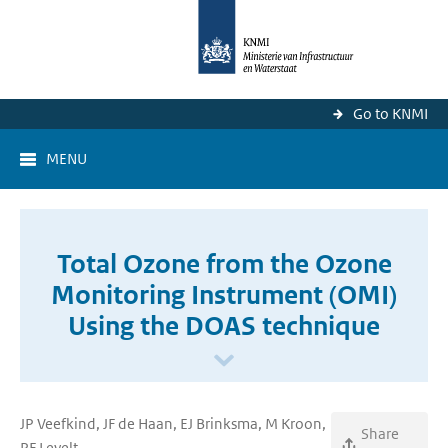
Go to KNMI
MENU
Total Ozone from the Ozone
Monitoring Instrument (OMI)
Using the DOAS technique
JP Veefkind, JF de Haan, EJ Brinksma, M Kroon,
Share
PF Levelt