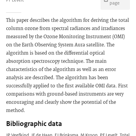
page
This paper describes the algorithm for deriving the total
column ozone from spectral radiances and irradiances
measured by the Ozone Monitoring Instrument (OMI)
on the Earth Observing System Aura satellite. The
algorithm is based on the differential optical
absorption spectroscopy technique. The main
characteristics of the algorithm as well as an error
analysis are described. The algorithm has been
successfully applied to the first available OMI data. First
comparisons with ground-based instruments are very
encouraging and clearly show the potential of the
method.
Bibliographic data
JP Veefkind, JF de Haan, EJ Brinksma, M Kroon, PF Levelt. Total