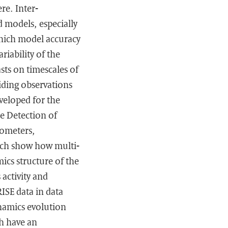
re. Inter-
 models, especially
which model accuracy
riability of the
ts on timescales of
iding observations
veloped for the
e Detection of
ometers,
hich show how multi-
ics structure of the
 activity and
ISE data in data
ynamics evolution
h have an