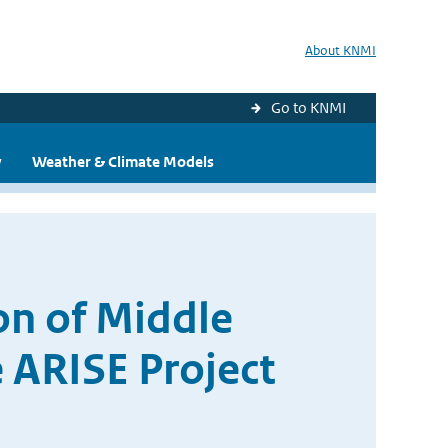
About KNMI
Go to KNMI
y
Weather & Climate Models
n of Middle
 ARISE Project