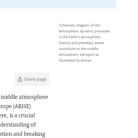
Schematic diagram of the
atmospheric dynamic processes
in the Earth’s atmosphere.
Gravity and planetary waves
contribute to the middle
atmospheric transport as
illustrated by arrows
Share page
e middle atmosphere
urope (ARISE)
e, is a crucial
nderstanding of
ation and breaking