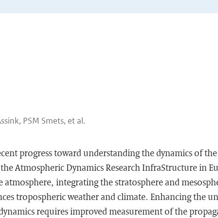
Assink, PSM Smets, et al.
recent progress toward understanding the dynamics of th
 the Atmospheric Dynamics Research InfraStructure in E
le atmosphere, integrating the stratosphere and mesospher
nces tropospheric weather and climate. Enhancing the u
dynamics requires improved measurement of the propag