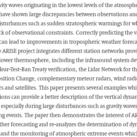
vity waves originating in the lowest levels of the atmosphe
have shown large discrepancies between observations and
isturbances such as sudden stratospheric warmings for 
ck of observational constraints. Correctly predicting the va
an lead to improvements in tropospheric weather forecas
 ARISE project integrates different station networks prov
lower thermosphere, including the infrasound system de
r-Test-Ban Treaty verification, the Lidar Network for th
ition Change, complementary meteor radars, wind radi
s and satellites. This paper presents several examples w
ons can provide a better description of the vertical dynam
specially during large disturbances such as gravity waves
g events. The paper then demonstrates the interest of AR
ther forecasting and re-analyzes the determination of d
 and the monitoring of atmospheric extreme events whic