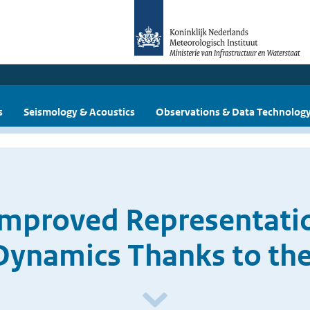
s
Seismology & Acoustics
Observations & Data Technolog
Improved Representatio
ynamics Thanks to the