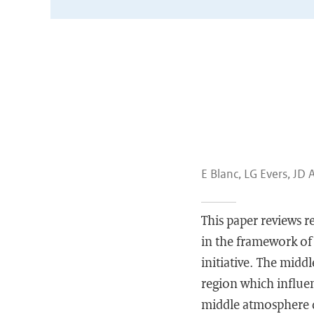
E Blanc, LG Evers, JD 
This paper reviews 
in the framework of
initiative. The midd
region which influe
middle atmosphere 