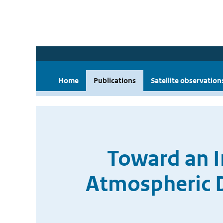
Home
Publications
Satellite observation
Toward an 
Atmospheric D