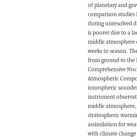
of planetary and gra
comparison studies 
during unresolved d
is poorer due to a la
middle atmosphere c
weeks to season. The
from ground to the 
Comprehensive Nuclea
Atmospheric Compos
ionospheric sounder
instrument observati
middle atmosphere, e
stratospheric warmin
assimilation for wea
with climate change