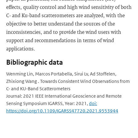
effects, quality control and high wind sensitivity of both
C- and Ku-band scatterometers are analyzed, with the
objective to better understand the sources of the
inconsistencies, and to provide the wind users with
support and recommendations in terms of wind
applications.
Bibliographic data
Wenming Lin, Marcos Portabella, Sirui Lv, Ad Stoffelen,
Zhixiong Wang . Towards Consistent Wind Observations from
C- and KU-Band Scatterometers
Journal: 2021 IEEE International Geoscience and Remote
Sensing Symposium IGARSS, Year: 2021,
doi:
https://doi.org/10.1109/IGARSS47720.2021.9553944