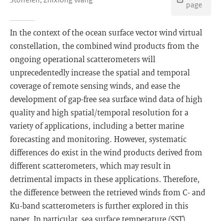
page
In the context of the ocean surface vector wind virtual
constellation, the combined wind products from the
ongoing operational scatterometers will
unprecedentedly increase the spatial and temporal
coverage of remote sensing winds, and ease the
development of gap-free sea surface wind data of high
quality and high spatial/temporal resolution for a
variety of applications, including a better marine
forecasting and monitoring. However, systematic
differences do exist in the wind products derived from
different scatterometers, which may result in
detrimental impacts in these applications. Therefore,
the difference between the retrieved winds from C- and
Ku-band scatterometers is further explored in this
paper. In particular, sea surface temperature (SST)