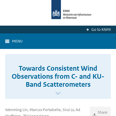
Go to KNMI
MENU
Towards Consistent Wind
Observations from C- and KU-
Band Scatterometers
Wenming Lin, Marcos Portabella, Sirui Lv, Ad
Share
Stoffelen, Zhixiong Wang