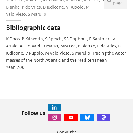
page
Blanke, P de Vries, D Iudicone, V Rupolo, M
Valdivieso, S Marullo
Bibliographic data
K Doos, P Killworth, S Speich, SS Drijfhout, R Santoleri, V
Artale, AC Coward, R Marsh, MM Lee, B Blanke, P de Vries, D
Iudicone, V Rupolo, M Valdivieso, S Marullo. Tracing the water
masses of the North Atlantic and the Mediterranean
Year: 2001
Follow us
Copyright