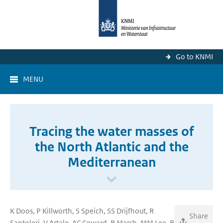
Go to KNMI
MENU
Tracing the water masses of
the North Atlantic and the
Mediterranean
K Doos, P Killworth, S Speich, SS Drijfhout, R
Share
Santoleri, V Artale, AC Coward, R Marsh, MM Lee, B