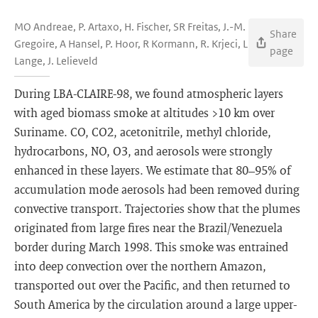
MO Andreae, P. Artaxo, H. Fischer, SR Freitas, J.-M.
Share
Gregoire, A Hansel, P. Hoor, R Kormann, R. Krjeci, L
page
Lange, J. Lelieveld
During LBA-CLAIRE-98, we found atmospheric layers
with aged biomass smoke at altitudes >10 km over
Suriname. CO, CO2, acetonitrile, methyl chloride,
hydrocarbons, NO, O3, and aerosols were strongly
enhanced in these layers. We estimate that 80–95% of
accumulation mode aerosols had been removed during
convective transport. Trajectories show that the plumes
originated from large fires near the Brazil/Venezuela
border during March 1998. This smoke was entrained
into deep convection over the northern Amazon,
transported out over the Pacific, and then returned to
South America by the circulation around a large upper-