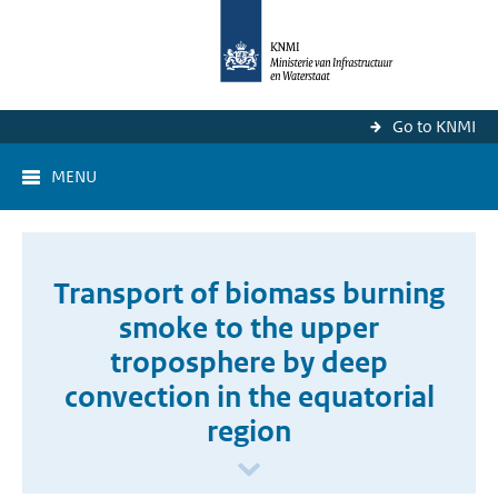
Go to KNMI
MENU
Transport of biomass burning
smoke to the upper
troposphere by deep
convection in the equatorial
region