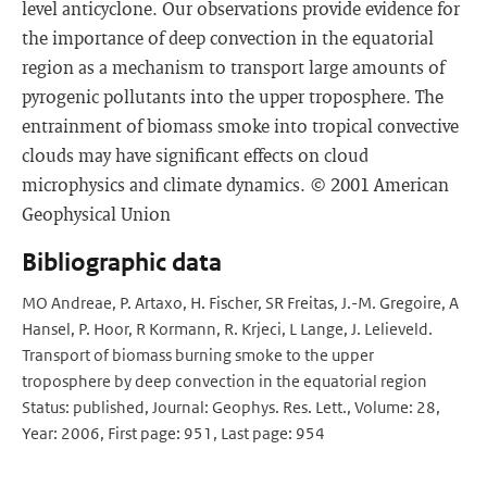
level anticyclone. Our observations provide evidence for
the importance of deep convection in the equatorial
region as a mechanism to transport large amounts of
pyrogenic pollutants into the upper troposphere. The
entrainment of biomass smoke into tropical convective
clouds may have significant effects on cloud
microphysics and climate dynamics. © 2001 American
Geophysical Union
Bibliographic data
MO Andreae, P. Artaxo, H. Fischer, SR Freitas, J.-M. Gregoire, A
Hansel, P. Hoor, R Kormann, R. Krjeci, L Lange, J. Lelieveld.
Transport of biomass burning smoke to the upper
troposphere by deep convection in the equatorial region
Status: published, Journal: Geophys. Res. Lett., Volume: 28,
Year: 2006, First page: 951, Last page: 954