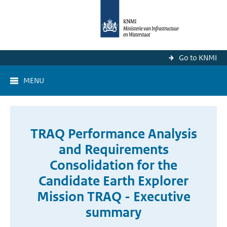
Go to KNMI
MENU
TRAQ Performance Analysis
and Requirements
Consolidation for the
Candidate Earth Explorer
Mission TRAQ - Executive
summary