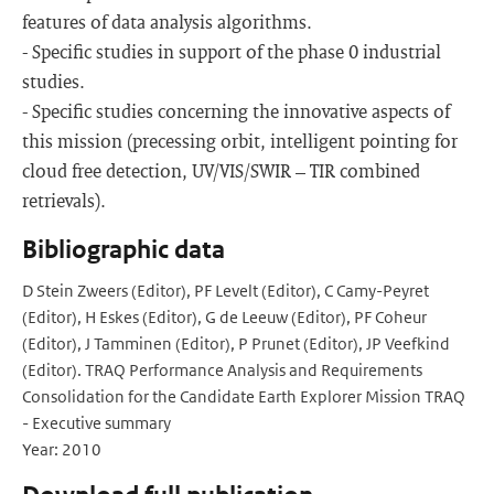
features of data analysis algorithms.
- Specific studies in support of the phase 0 industrial
studies.
- Specific studies concerning the innovative aspects of
this mission (precessing orbit, intelligent pointing for
cloud free detection, UV/VIS/SWIR – TIR combined
retrievals).
Bibliographic data
D Stein Zweers (Editor), PF Levelt (Editor), C Camy-Peyret
(Editor), H Eskes (Editor), G de Leeuw (Editor), PF Coheur
(Editor), J Tamminen (Editor), P Prunet (Editor), JP Veefkind
(Editor). TRAQ Performance Analysis and Requirements
Consolidation for the Candidate Earth Explorer Mission TRAQ
- Executive summary
Year: 2010