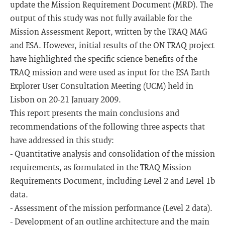
update the Mission Requirement Document (MRD). The
output of this study was not fully available for the
Mission Assessment Report, written by the TRAQ MAG
and ESA. However, initial results of the ON TRAQ project
have highlighted the specific science benefits of the
TRAQ mission and were used as input for the ESA Earth
Explorer User Consultation Meeting (UCM) held in
Lisbon on 20-21 January 2009.
This report presents the main conclusions and
recommendations of the following three aspects that
have addressed in this study:
- Quantitative analysis and consolidation of the mission
requirements, as formulated in the TRAQ Mission
Requirements Document, including Level 2 and Level 1b
data.
- Assessment of the mission performance (Level 2 data).
- Development of an outline architecture and the main