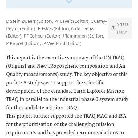
D Stein Zweers (Editor), PF Levelt (Editor), C Camy-
Share
Peyret (Editor), H Eskes (Editor), G de Leeuw
page
(Editor), PF Coheur (Editor), J Tamminen (Editor),
P Prunet (Editor), JP Veefkind (Editor)
This report is the executive summary of the ON TRAQ
(Original and New TRopospheric composition and Air
Quality measurements) study. The key objective of this
preface-A study was to support the scientific
development of the candidate Earth Explorer Mission
TRAQ in parallel to the industrial phase 0 system study
for the candidate mission TRAQ.
This project further supported the TRAQ MAG and ESA
for the prioritisation of the challenging mission
requirements and has provided recommendations to