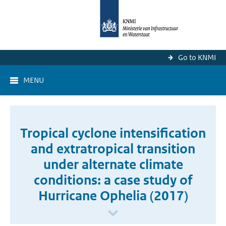
Go to KNMI
MENU
Tropical cyclone intensification
and extratropical transition
under alternate climate
conditions: a case study of
Hurricane Ophelia (2017)