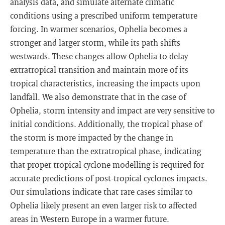
analysis data, and simulate alternate climatic
conditions using a prescribed uniform temperature
forcing. In warmer scenarios, Ophelia becomes a
stronger and larger storm, while its path shifts
westwards. These changes allow Ophelia to delay
extratropical transition and maintain more of its
tropical characteristics, increasing the impacts upon
landfall. We also demonstrate that in the case of
Ophelia, storm intensity and impact are very sensitive to
initial conditions. Additionally, the tropical phase of
the storm is more impacted by the change in
temperature than the extratropical phase, indicating
that proper tropical cyclone modelling is required for
accurate predictions of post-tropical cyclones impacts.
Our simulations indicate that rare cases similar to
Ophelia likely present an even larger risk to affected
areas in Western Europe in a warmer future.