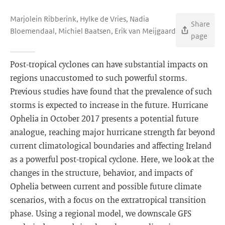
Marjolein Ribberink, Hylke de Vries, Nadia
Share
Bloemendaal, Michiel Baatsen, Erik van Meijgaard
page
Post-tropical cyclones can have substantial impacts on
regions unaccustomed to such powerful storms.
Previous studies have found that the prevalence of such
storms is expected to increase in the future. Hurricane
Ophelia in October 2017 presents a potential future
analogue, reaching major hurricane strength far beyond
current climatological boundaries and affecting Ireland
as a powerful post-tropical cyclone. Here, we look at the
changes in the structure, behavior, and impacts of
Ophelia between current and possible future climate
scenarios, with a focus on the extratropical transition
phase. Using a regional model, we downscale GFS