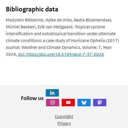
Bibliographic data
Marjolein Ribberink, Hylke de Vries, Nadia Bloemendaal,
Michiel Baatsen, Erik van Meijgaard. Tropical cyclone
intensification and extratropical transition under alternate
climate conditions: a case study of Hurricane Ophelia (2017)
Journal: Weather and Climate Dynamics, Volume: 7, Year:
2026,
doi: https://doi.org/10.5194/wcd-7-37-2026
Follow us
Copyright
Privacy