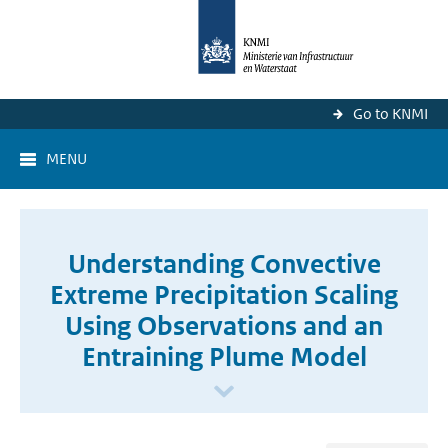
Go to KNMI
MENU
Understanding Convective
Extreme Precipitation Scaling
Using Observations and an
Entraining Plume Model