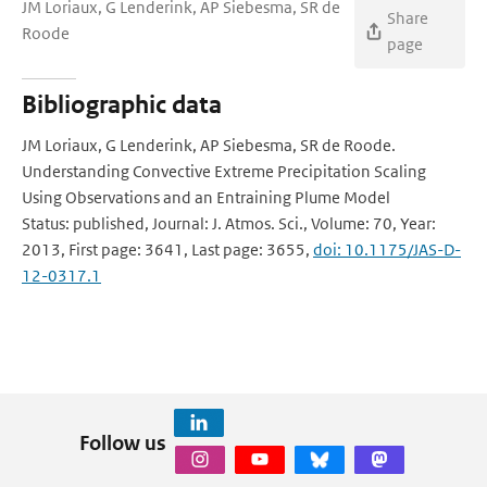
JM Loriaux, G Lenderink, AP Siebesma, SR de
Share
Roode
page
Bibliographic data
JM Loriaux, G Lenderink, AP Siebesma, SR de Roode.
Understanding Convective Extreme Precipitation Scaling
Using Observations and an Entraining Plume Model
Status: published, Journal: J. Atmos. Sci., Volume: 70, Year:
2013, First page: 3641, Last page: 3655,
doi: 10.1175/JAS-D-
12-0317.1
Follow us