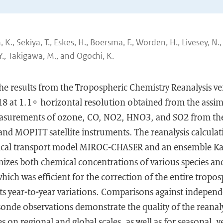
K., Sekiya, T., Eskes, H., Boersma, F., Worden, H., Livesey, N.,
Y., Takigawa, M., and Ogochi, K.
the results from the Tropospheric Chemistry Reanalysis ve
8 at 1.1∘ horizontal resolution obtained from the assimi
measurements of ozone, CO, NO2, HNO3, and SO2 from 
nd MOPITT satellite instruments. The reanalysis calcula
ical transport model MIROC-CHASER and an ensemble Kal
mizes both chemical concentrations of various species an
hich was efficient for the correction of the entire tropos
its year-to-year variations. Comparisons against independe
sonde observations demonstrate the quality of the reanalys
 on regional and global scales, as well as for seasonal, y