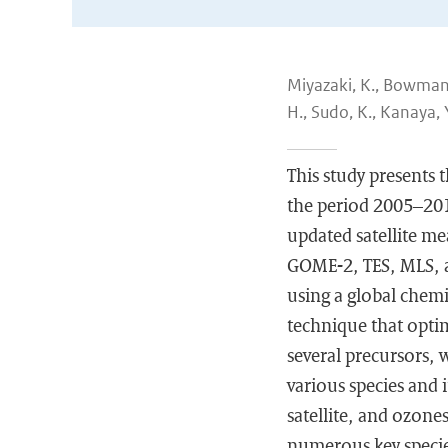
Miyazaki, K., Bowman, 
H., Sudo, K., Kanaya, 
This study presents 
the period 2005–201
updated satellite 
GOME-2, TES, MLS, a
using a global chem
technique that opti
several precursors, w
various species and 
satellite, and ozone
numerous key species