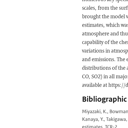
scales, from the sur
brought the model ve
estimates, which was
atmosphere and thus 
capability of the ch
variations in atmosp
and emissions. The e
distributions of th
CO, SO2) in all major
available at https:/
Bibliographic
Miyazaki, K., Bowman, K
Kanaya, Y., Takigawa,
estimates, TCR-2