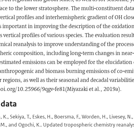
face to the lower stratosphere. The multi-constituent data
rtical profiles and interhemispheric gradient of OH clos
 important in improving the description of the oxidation
vertical profiles of various species. The evaluation resu
emical reanalysis to improve understanding of the process
heric composition, including long-term changes in near-s
stimated emissions can be employed for the elucidation 
e anthropogenic and biomass burning emissions of co-emi
 regions, as well as their seasonal and decadal variabilitie
/doi.org/10.25966/9qgv-fe81(Miyazaki et al., 2019a).
 data
., Sekiya, T., Eskes, H., Boersma, F., Worden, H., Livesey, N., 
 M., and Ogochi, K.. Updated tropospheric chemistry reanaly