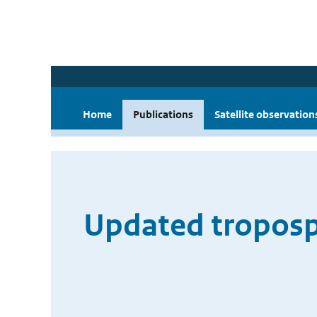
Home
Publications
Satellite observation
Updated troposph