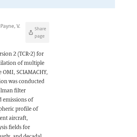
 Payne, V.
Share
page
rsion 2 (TCR-2) for
lation of multiple
the OMI, SCIAMACHY,
tion was conducted
man filter
d emissions of
pheric profile of
nt aircraft,
is fields for
early, and decadal