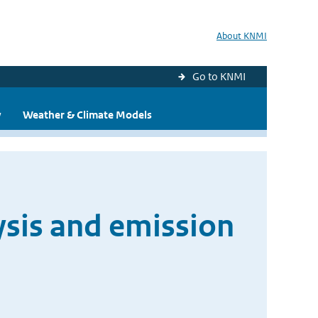
About KNMI
Go to KNMI
y
Weather & Climate Models
ysis and emission