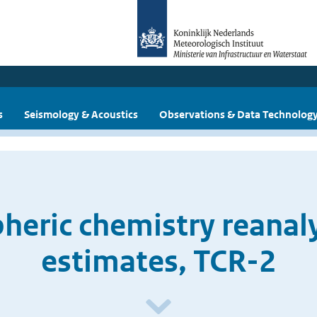
s
Seismology & Acoustics
Observations & Data Technolog
eric chemistry reanal
estimates, TCR-2