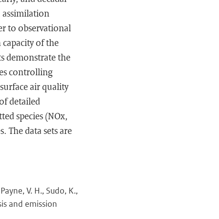
 assimilation
er to observational
 capacity of the
lts demonstrate the
es controlling
urface air quality
of detailed
tted species (NOx,
s. The data sets are
Payne, V. H., Sudo, K.,
sis and emission