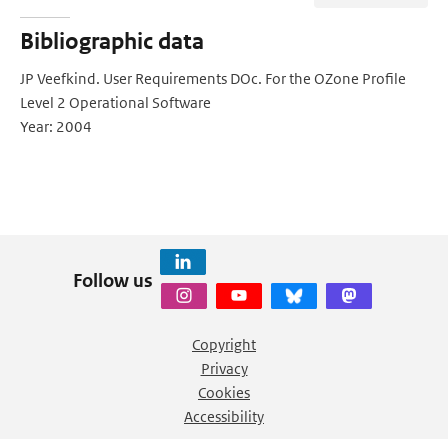
Bibliographic data
JP Veefkind. User Requirements DOc. For the OZone Profile
Level 2 Operational Software
Year: 2004
Follow us
Copyright
Privacy
Cookies
Accessibility