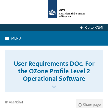
Go to KNMI
MENU
User Requirements DOc. For
the OZone Profile Level 2
Operational Software
JP Veefkind
Share page