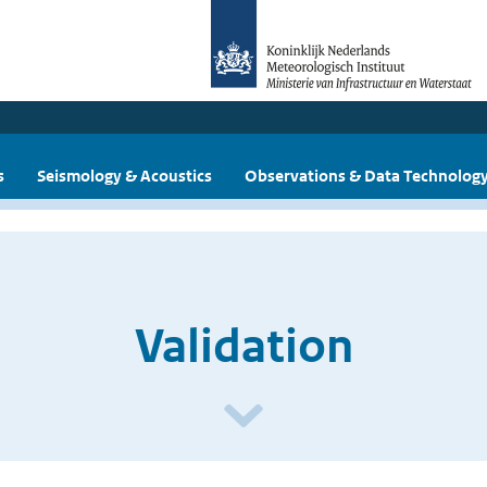
s
Seismology & Acoustics
Observations & Data Technolog
Validation