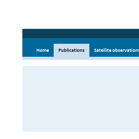
Home
Publications
Satellite observation