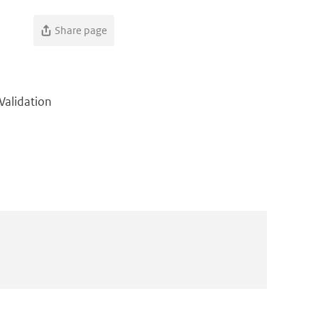
Share page
Validation