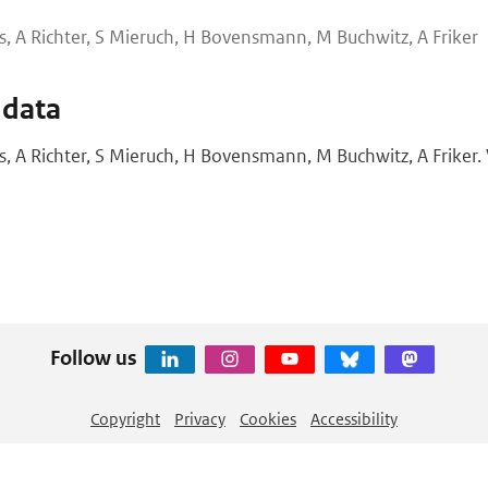
s, A Richter, S Mieruch, H Bovensmann, M Buchwitz, A Friker
 data
s, A Richter, S Mieruch, H Bovensmann, M Buchwitz, A Friker. 
Follow us
Copyright
Privacy
Cookies
Accessibility