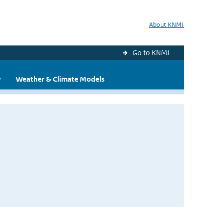
About KNMI
Go to KNMI
y
Weather & Climate Models