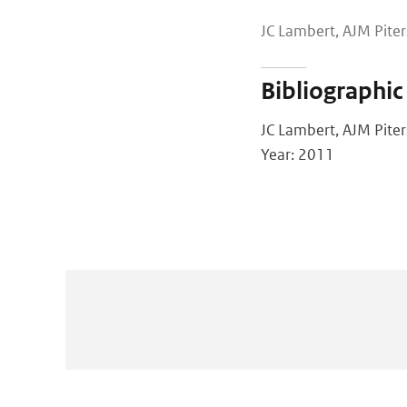
JC Lambert, AJM Piter
Bibliographic
JC Lambert, AJM Piter
Year: 2011