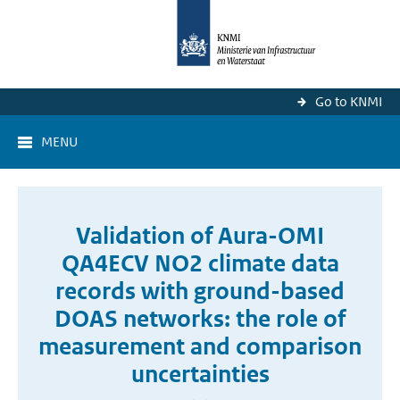
Go to KNMI
MENU
Validation of Aura-OMI
QA4ECV NO2 climate data
records with ground-based
DOAS networks: the role of
measurement and comparison
uncertainties