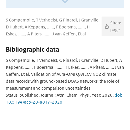
S Compernolle, T Verhoelst, G Pinardi, J Granville,
Share
D Hubert, A Keppens, ......, F Boersma, ......, H
page
Eskes, ......, A Piters, ......, J van Geffen, Et al
Bibliographic data
S Compernolle, T Verhoelst, G Pinardi, J Granville, D Hubert, A
Keppens, ......, F Boersma, ......, H Eskes, ......, A Piters, ......, J van
Geffen, Et al. Validation of Aura-OMI QA4ECV NO2 climate
data records with ground-based DOAS networks: the role of
measurement and comparison uncertainties
Status: published, Journal: Atm. Chem. Phys., Year: 2020,
doi:
10.5194/acp-20-8017-2020