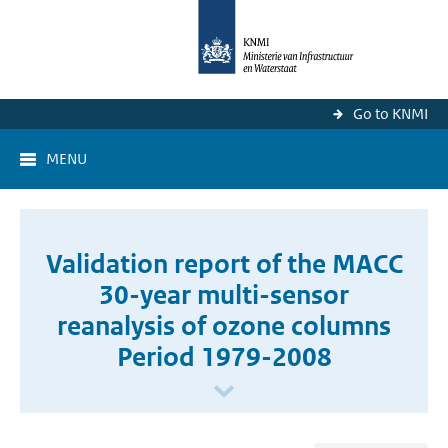
Go to KNMI
MENU
Validation report of the MACC
30-year multi-sensor
reanalysis of ozone columns
Period 1979-2008