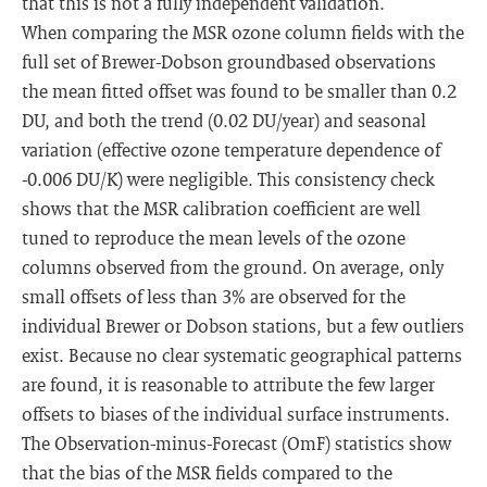
that this is not a fully independent validation.
When comparing the MSR ozone column fields with the
full set of Brewer-Dobson groundbased observations
the mean fitted offset was found to be smaller than 0.2
DU, and both the trend (0.02 DU/year) and seasonal
variation (effective ozone temperature dependence of
-0.006 DU/K) were negligible. This consistency check
shows that the MSR calibration coefficient are well
tuned to reproduce the mean levels of the ozone
columns observed from the ground. On average, only
small offsets of less than 3% are observed for the
individual Brewer or Dobson stations, but a few outliers
exist. Because no clear systematic geographical patterns
are found, it is reasonable to attribute the few larger
offsets to biases of the individual surface instruments.
The Observation-minus-Forecast (OmF) statistics show
that the bias of the MSR fields compared to the