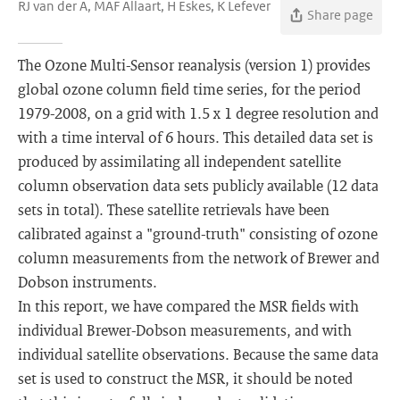
RJ van der A, MAF Allaart, H Eskes, K Lefever
Share page
The Ozone Multi-Sensor reanalysis (version 1) provides
global ozone column field time series, for the period
1979-2008, on a grid with 1.5 x 1 degree resolution and
with a time interval of 6 hours. This detailed data set is
produced by assimilating all independent satellite
column observation data sets publicly available (12 data
sets in total). These satellite retrievals have been
calibrated against a "ground-truth" consisting of ozone
column measurements from the network of Brewer and
Dobson instruments.
In this report, we have compared the MSR fields with
individual Brewer-Dobson measurements, and with
individual satellite observations. Because the same data
set is used to construct the MSR, it should be noted