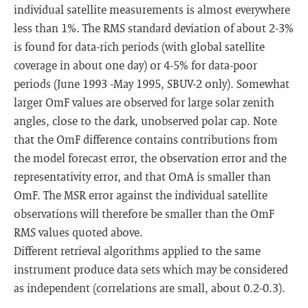
individual satellite measurements is almost everywhere
less than 1%. The RMS standard deviation of about 2-3%
is found for data-rich periods (with global satellite
coverage in about one day) or 4-5% for data-poor
periods (June 1993 -May 1995, SBUV-2 only). Somewhat
larger OmF values are observed for large solar zenith
angles, close to the dark, unobserved polar cap. Note
that the OmF difference contains contributions from
the model forecast error, the observation error and the
representativity error, and that OmA is smaller than
OmF. The MSR error against the individual satellite
observations will therefore be smaller than the OmF
RMS values quoted above.
Different retrieval algorithms applied to the same
instrument produce data sets which may be considered
as independent (correlations are small, about 0.2-0.3).