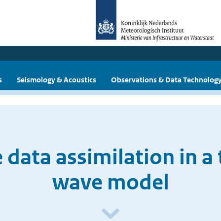
s
Seismology & Acoustics
Observations & Data Technolog
 data assimilation in a
wave model