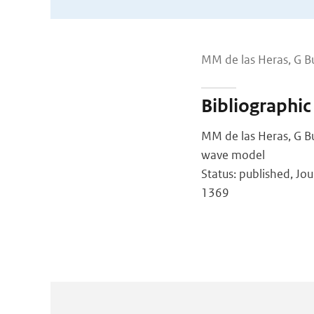
MM de las Heras, G B
Bibliographic
MM de las Heras, G Bu
wave model
Status: published, Jou
1369