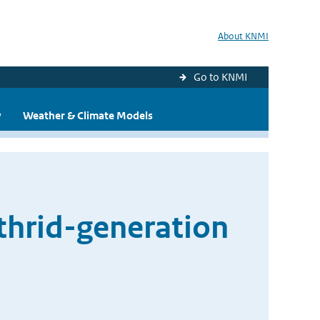
About KNMI
Go to KNMI
y
Weather & Climate Models
 thrid-generation