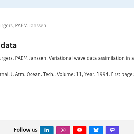
urgers, PAEM Janssen
 data
rgers, PAEM Janssen. Variational wave data assimilation in 
rnal: J. Atm. Ocean. Tech., Volume: 11, Year: 1994, First page
Follow us