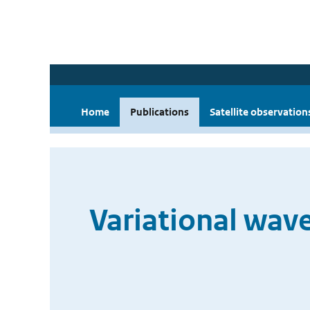
Home
Publications
Satellite observation
Variational wave