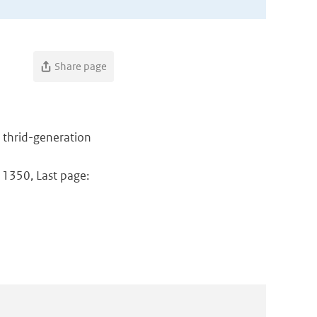
Share page
a thrid-generation
: 1350, Last page: