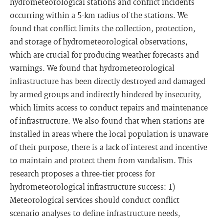
hydrometeorological stations and conflict incidents
occurring within a 5-km radius of the stations. We
found that conflict limits the collection, protection,
and storage of hydrometeorological observations,
which are crucial for producing weather forecasts and
warnings. We found that hydrometeorological
infrastructure has been directly destroyed and damaged
by armed groups and indirectly hindered by insecurity,
which limits access to conduct repairs and maintenance
of infrastructure. We also found that when stations are
installed in areas where the local population is unaware
of their purpose, there is a lack of interest and incentive
to maintain and protect them from vandalism. This
research proposes a three-tier process for
hydrometeorological infrastructure success: 1)
Meteorological services should conduct conflict
scenario analyses to define infrastructure needs,