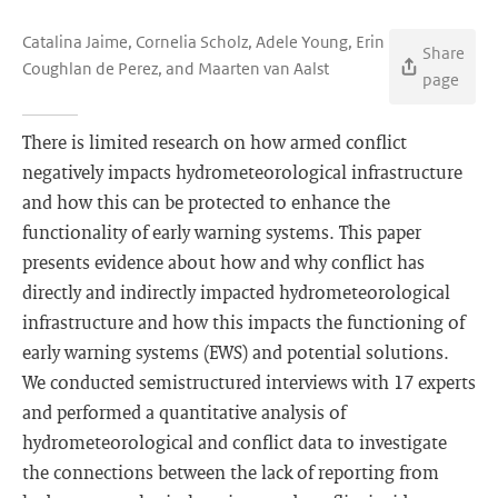
Catalina Jaime, Cornelia Scholz, Adele Young, Erin
Share
Coughlan de Perez, and Maarten van Aalst
page
There is limited research on how armed conflict
negatively impacts hydrometeorological infrastructure
and how this can be protected to enhance the
functionality of early warning systems. This paper
presents evidence about how and why conflict has
directly and indirectly impacted hydrometeorological
infrastructure and how this impacts the functioning of
early warning systems (EWS) and potential solutions.
We conducted semistructured interviews with 17 experts
and performed a quantitative analysis of
hydrometeorological and conflict data to investigate
the connections between the lack of reporting from