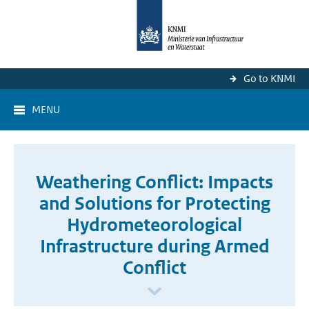
Go to KNMI
MENU
Weathering Conflict: Impacts
and Solutions for Protecting
Hydrometeorological
Infrastructure during Armed
Conflict