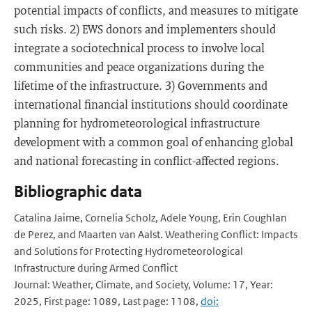
potential impacts of conflicts, and measures to mitigate
such risks. 2) EWS donors and implementers should
integrate a sociotechnical process to involve local
communities and peace organizations during the
lifetime of the infrastructure. 3) Governments and
international financial institutions should coordinate
planning for hydrometeorological infrastructure
development with a common goal of enhancing global
and national forecasting in conflict-affected regions.
Bibliographic data
Catalina Jaime, Cornelia Scholz, Adele Young, Erin Coughlan
de Perez, and Maarten van Aalst. Weathering Conflict: Impacts
and Solutions for Protecting Hydrometeorological
Infrastructure during Armed Conflict
Journal: Weather, Climate, and Society, Volume: 17, Year:
2025, First page: 1089, Last page: 1108,
doi: