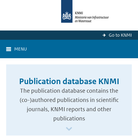
Go to KNMI
MENU
Publication database KNMI
The publication database contains the
(co-)authored publications in scientific
journals, KNMI reports and other
publications