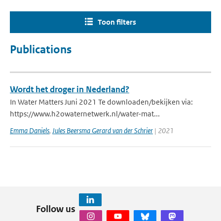
Toon filters
Publications
Wordt het droger in Nederland?
In Water Matters Juni 2021 Te downloaden/bekijken via:
https://www.h2owaternetwerk.nl/water-mat...
Emma Daniels
,
Jules Beersma Gerard van der Schrier
| 2021
Follow us