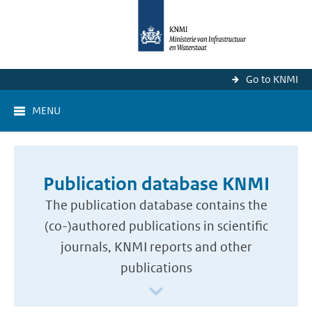
Go to KNMI
MENU
Publication database KNMI
The publication database contains the
(co-)authored publications in scientific
journals, KNMI reports and other
publications