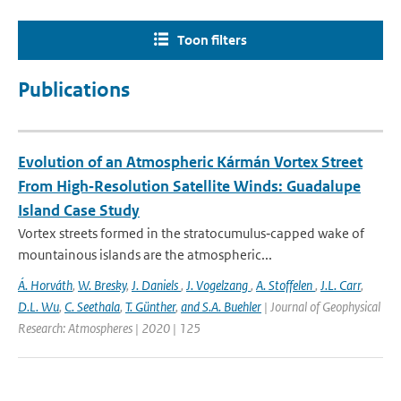
Toon filters
Publications
Evolution of an Atmospheric Kármán Vortex Street
From High‐Resolution Satellite Winds: Guadalupe
Island Case Study
Vortex streets formed in the stratocumulus‐capped wake of
mountainous islands are the atmospheric...
Á. Horváth
,
W. Bresky
,
J. Daniels
,
J. Vogelzang
,
A. Stoffelen
,
J.L. Carr
,
D.L. Wu
,
C. Seethala
,
T. Günther
,
and S.A. Buehler
| Journal of Geophysical
Research: Atmospheres | 2020 | 125