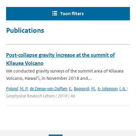
Toon filters
Publications
Post‐collapse gravity increase at the summit of
Kīlauea Volcano
We conducted gravity surveys of the summit area of Kīlauea
Volcano, Hawaiʻi, in November 2018 and...
Poland
,
M. P.
,
de Zeeuw‐van Dalfsen
,
E.
,
Bagnardi
,
M.
,
& Johanson
,
I. A.
|
Geophysical Research Letters | 2019 | 46