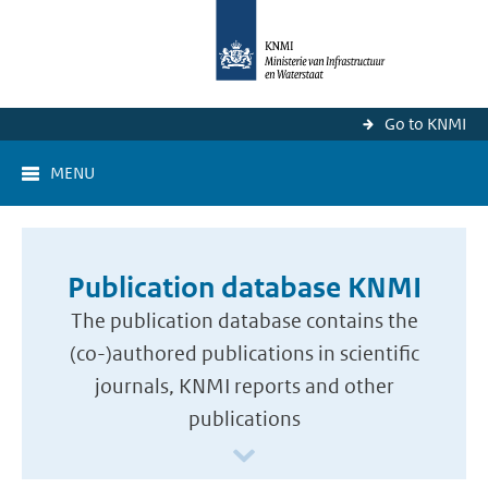
Go to KNMI
MENU
Publication database KNMI
The publication database contains the
(co-)authored publications in scientific
journals, KNMI reports and other
publications