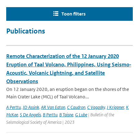
Toon filters
Publications
Remote Characterization of the 12 January 2020
Eruption of Taal Volcano, Philippines, Using Seismo‐
Acoustic, Volcanic Lightning, and Satellite
Observations
On 12 January 2020, an eruption began on the shores of the
Main Crater Lake (MCL) of Taal Volcano...
A Perttu
,
JD Assink
,
AR Van Eaton
,
C Caudron
,
C Vagasky
,
J Krippner
,
K
McKee
,
S De Angelis
,
B Perttu
,
B Taisne
,
G Lube
| Bulletin of the
Seismological Society of America | 2023