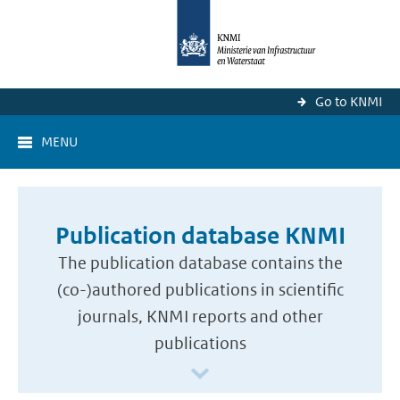
Go to KNMI
MENU
Publication database KNMI
The publication database contains the
(co-)authored publications in scientific
journals, KNMI reports and other
publications