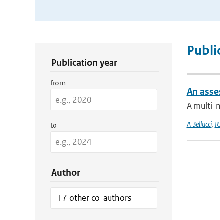
Publication Search Filters
Publi
Publication year
from
An asse
A multi-
A Bellucci
,
R
to
Author