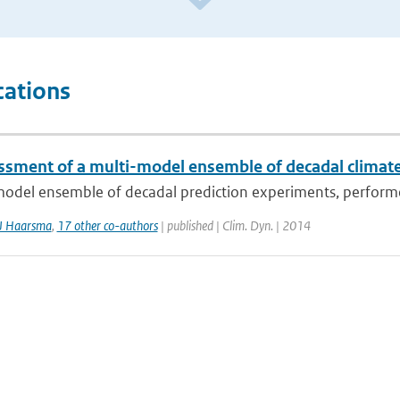
cations
ssment of a multi-model ensemble of decadal climate
model ensemble of decadal prediction experiments, performe
J Haarsma
,
17 other co-authors
| published | Clim. Dyn. | 2014