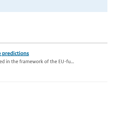
 predictions
d in the framework of the EU-fu...