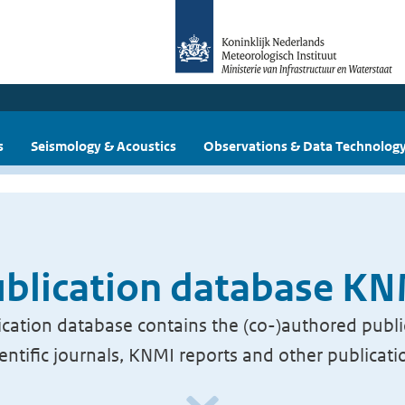
s
Seismology & Acoustics
Observations & Data Technolog
blication database K
cation database contains the (co-)authored publi
ientific journals, KNMI reports and other publicati