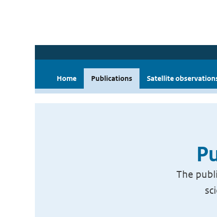
Home
Publications
Satellite observation
Pu
The publi
sc