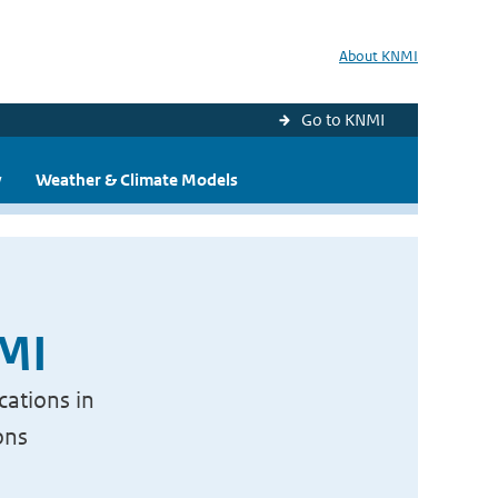
About KNMI
Go to KNMI
y
Weather & Climate Models
NMI
cations in
ons