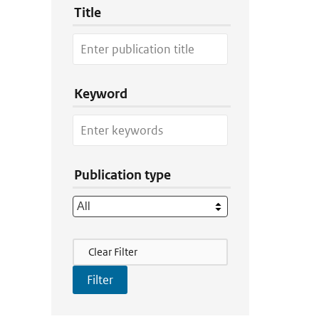
Title
Keyword
Publication type
Filter Actions
Clear Filter