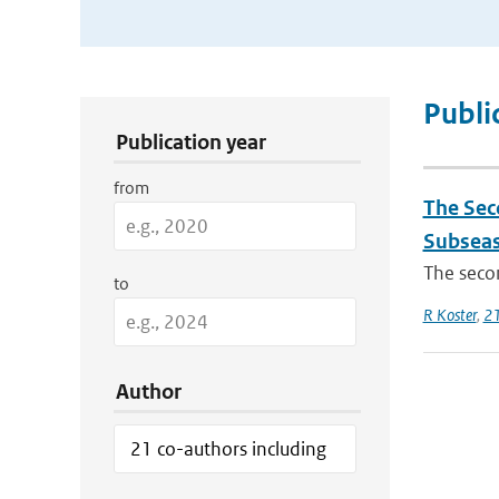
Publication Search Filters
Publi
Publication year
from
The Sec
Subseas
The secon
to
R Koster
,
21
Author