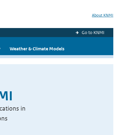
About KNMI
Go to KNMI
y
Weather & Climate Models
NMI
cations in
ons