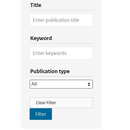
Title
Keyword
Publication type
Filter Actions
Clear Filter