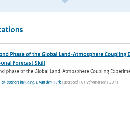
cations
ond Phase of the Global Land-Atmosphere Coupling Ex
onal Forecast Skill
d phase of the Global Land-Atmosphere Coupling Experiment (
 co-authors including
,
B van den Hurk
| accepted | J. Hydrometeor. | 2011