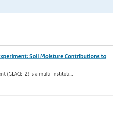
periment: Soil Moisture Contributions to
GLACE-2) is a multi-instituti...