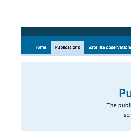
Home
Publications
Satellite observation
Pu
The publi
sc