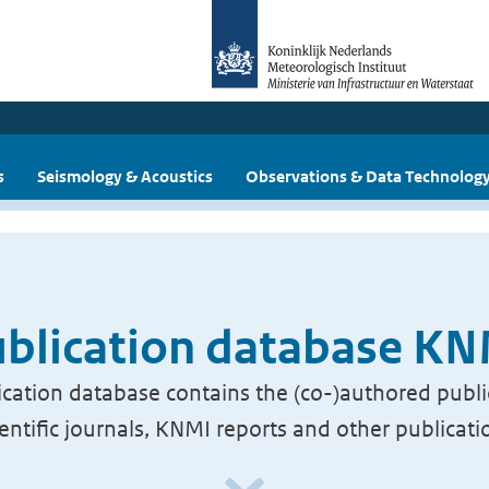
s
Seismology & Acoustics
Observations & Data Technolog
blication database K
cation database contains the (co-)authored publi
ientific journals, KNMI reports and other publicati