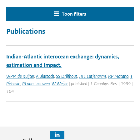
Toon filters
Publications
Indian-Atlantic interocean exchange: dynamics,
estimation and impact.
WPM de Ruijter
,
A Biastoch
,
SS Drijfhout
,
JRE Lutjeharms
,
RP Matano
,
T
Pichevin
,
PJ van Leeuwen
,
W Weijer
| published | J. Geophys. Res. | 1999 |
104