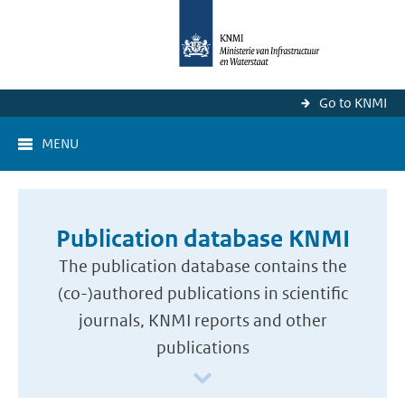
Go to KNMI
MENU
Publication database KNMI
The publication database contains the
(co-)authored publications in scientific
journals, KNMI reports and other
publications