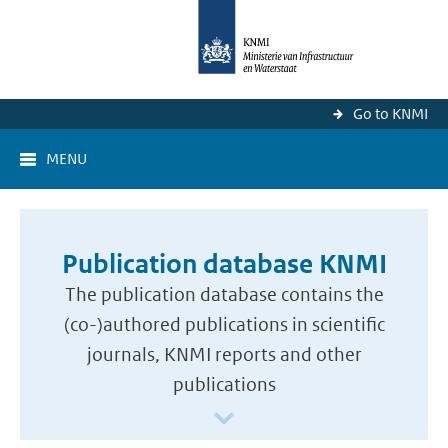
Go to KNMI
MENU
Publication database KNMI
The publication database contains the
(co-)authored publications in scientific
journals, KNMI reports and other
publications