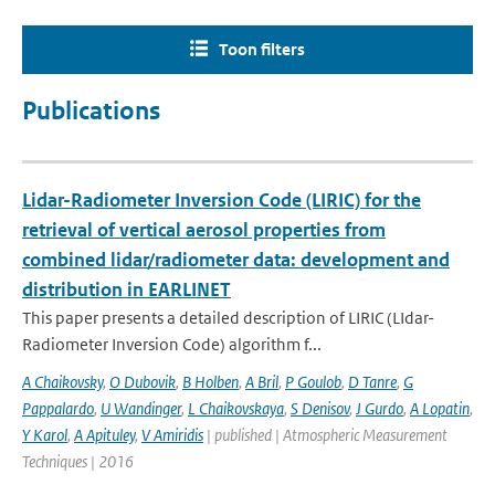
Toon filters
Publications
Lidar-Radiometer Inversion Code (LIRIC) for the
retrieval of vertical aerosol properties from
combined lidar/radiometer data: development and
distribution in EARLINET
This paper presents a detailed description of LIRIC (LIdar-
Radiometer Inversion Code) algorithm f...
A Chaikovsky
,
O Dubovik
,
B Holben
,
A Bril
,
P Goulob
,
D Tanre
,
G
Pappalardo
,
U Wandinger
,
L Chaikovskaya
,
S Denisov
,
J Gurdo
,
A Lopatin
,
Y Karol
,
A Apituley
,
V Amiridis
| published | Atmospheric Measurement
Techniques | 2016