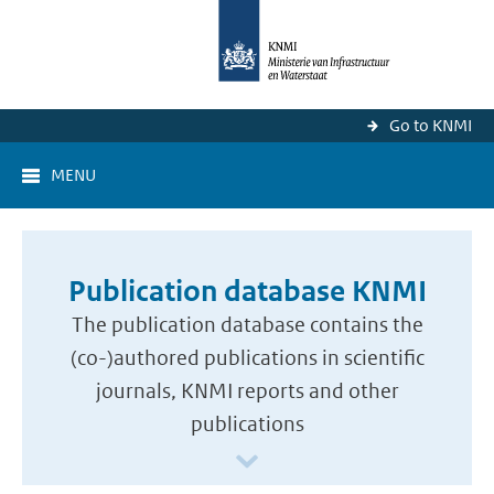
Go to KNMI
MENU
Publication database KNMI
The publication database contains the
(co-)authored publications in scientific
journals, KNMI reports and other
publications