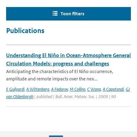
Toon filters
Publications
Understanding El Niño in Ocean-Atmosphere General
Circulation Models: progress and challenges
Anticipating the characteristics of El Niño occurrence,
amplitude and remote impacts over the nex...
E Guilyardi
,
A Wittenberg
,
A Fedorov
,
M Collins
,
C Wang
,
A Capotondi
,
GJ
van Oldenborgh
| published | Bull. Amer. Meteor. Soc. | 2009 | 90