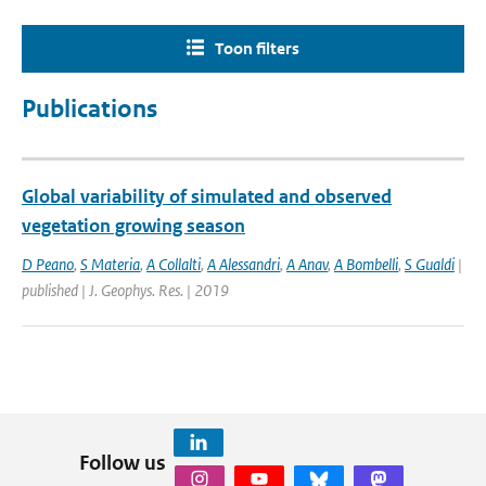
Toon filters
Publications
Global variability of simulated and observed
vegetation growing season
D Peano
,
S Materia
,
A Collalti
,
A Alessandri
,
A Anav
,
A Bombelli
,
S Gualdi
|
published | J. Geophys. Res. | 2019
Follow us