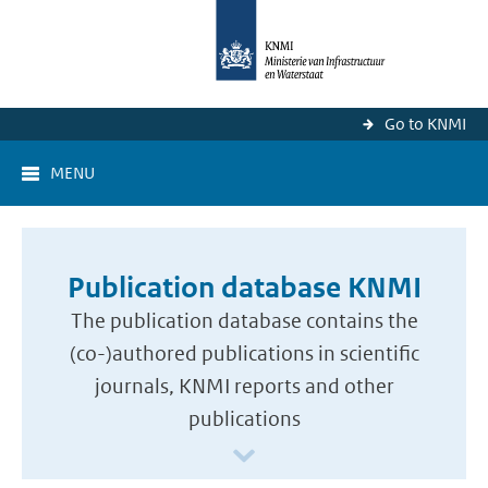
Go to KNMI
MENU
Publication database KNMI
The publication database contains the
(co-)authored publications in scientific
journals, KNMI reports and other
publications