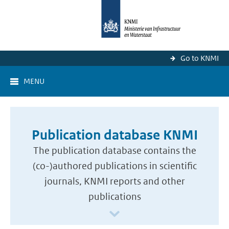
Go to KNMI
MENU
Publication database KNMI
The publication database contains the
(co-)authored publications in scientific
journals, KNMI reports and other
publications