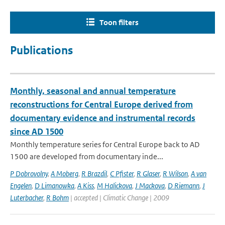
Toon filters
Publications
Monthly, seasonal and annual temperature
reconstructions for Central Europe derived from
documentary evidence and instrumental records
since AD 1500
Monthly temperature series for Central Europe back to AD
1500 are developed from documentary inde...
P Dobrovolny
,
A Moberg
,
R Brazdil
,
C Pfister
,
R Glaser
,
R Wilson
,
A van
Engelen
,
D Limanowka
,
A Kiss
,
M Halickova
,
J Mackova
,
D Riemann
,
J
Luterbacher
,
R Bohm
| accepted | Climatic Change | 2009