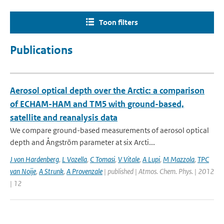
Toon filters
Publications
Aerosol optical depth over the Arctic: a comparison
of ECHAM-HAM and TM5 with ground-based,
satellite and reanalysis data
We compare ground-based measurements of aerosol optical
depth and Ångström parameter at six Arcti...
J von Hardenberg
,
L Vozella
,
C Tomasi
,
V Vitale
,
A Lupi
,
M Mazzola
,
TPC
van Noije
,
A Strunk
,
A Provenzale
| published | Atmos. Chem. Phys. | 2012
| 12