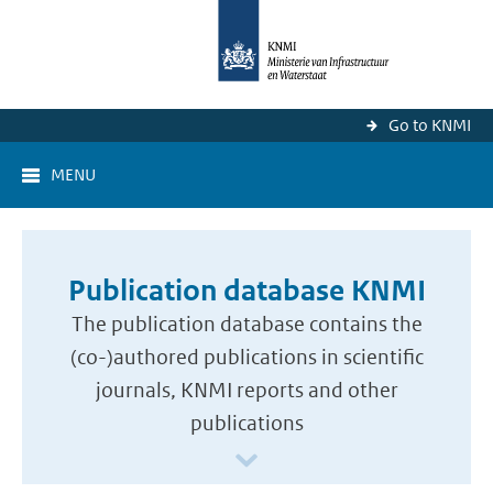
Go to KNMI
MENU
Publication database KNMI
The publication database contains the
(co-)authored publications in scientific
journals, KNMI reports and other
publications