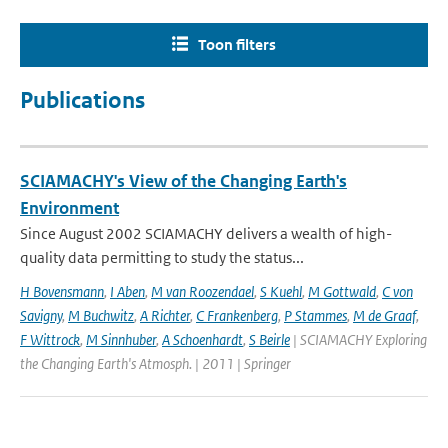
Toon filters
Publications
SCIAMACHY's View of the Changing Earth's
Environment
Since August 2002 SCIAMACHY delivers a wealth of high-
quality data permitting to study the status...
H Bovensmann
,
I Aben
,
M van Roozendael
,
S Kuehl
,
M Gottwald
,
C von
Savigny
,
M Buchwitz
,
A Richter
,
C Frankenberg
,
P Stammes
,
M de Graaf
,
F Wittrock
,
M Sinnhuber
,
A Schoenhardt
,
S Beirle
| SCIAMACHY Exploring
the Changing Earth's Atmosph. | 2011 | Springer