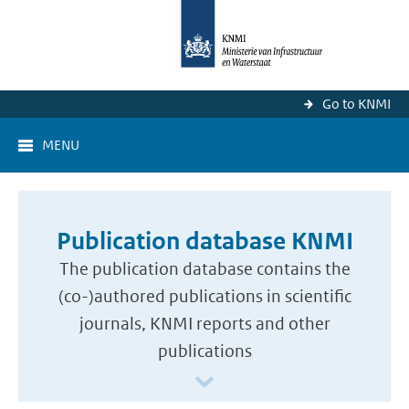
Go to KNMI
MENU
Publication database KNMI
The publication database contains the
(co-)authored publications in scientific
journals, KNMI reports and other
publications