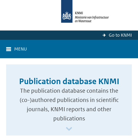
Go to KNMI
MENU
Publication database KNMI
The publication database contains the
(co-)authored publications in scientific
journals, KNMI reports and other
publications