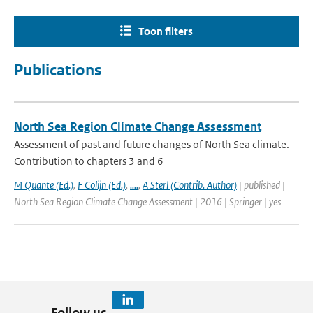
Toon filters
Publications
North Sea Region Climate Change Assessment
Assessment of past and future changes of North Sea climate. -
Contribution to chapters 3 and 6
M Quante (Ed.)
,
F Colijn (Ed.)
,
....
,
A Sterl (Contrib. Author)
| published |
North Sea Region Climate Change Assessment | 2016 | Springer | yes
Follow us