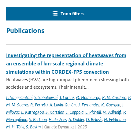
Toon filters
Publications
Investigating the representation of heatwaves from
an ensemble of km‐scale regional climate
simulations within CORDEX‐FPS convection
Heatwaves (HWs) are high-impact phenomena stressing both
societies and ecosystems. Their intensit...
L. Sangelantoni
,
S. Sobolowski
,
T. Lorenz
,
Ø. Hodnebrog
,
R. M. Cardoso
,
P.
M. M. Soares
,
R. Ferretti
,
A. Lavín‐Gullón.
,
J. Fernandez
,
K. Goergen
,
J.
Milovac
,
E. Katragkou
,
S. Kartsios
,
E. Coppola
,
E. Pichelli
,
M. Adinolfi
,
P.
Mercogliano
,
S. Berthou
,
H. de Vries
,
A. Dobler
,
D. Belušić
,
H. Feldmann
,
M. H. Tölle
,
S. Bastin
| Climate Dynamics | 2023