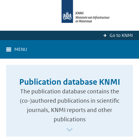
Go to KNMI
MENU
Publication database KNMI
The publication database contains the
(co-)authored publications in scientific
journals, KNMI reports and other
publications